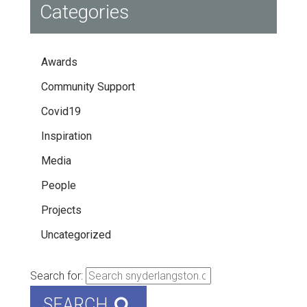
Categories
Awards
Community Support
Covid19
Inspiration
Media
People
Projects
Uncategorized
Search for:
SEARCH