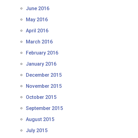
June 2016
May 2016
April 2016
March 2016
February 2016
January 2016
December 2015
November 2015
October 2015
September 2015
August 2015
July 2015