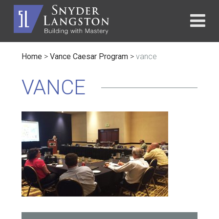
Home
>
Vance Caesar Program
>
vance
VANCE