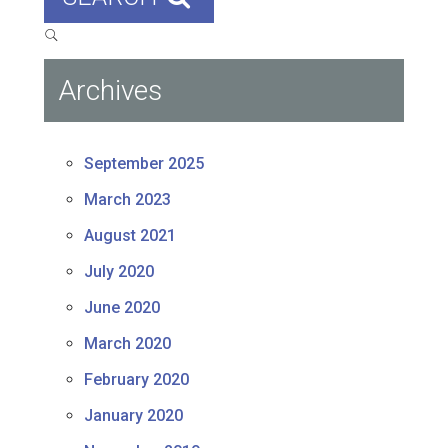
Archives
September 2025
March 2023
August 2021
July 2020
June 2020
March 2020
February 2020
January 2020