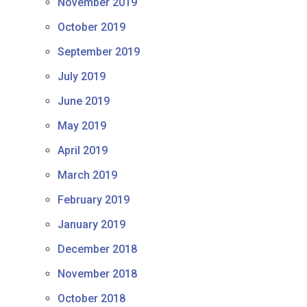
November 2019
October 2019
September 2019
July 2019
June 2019
May 2019
April 2019
March 2019
February 2019
January 2019
December 2018
November 2018
October 2018