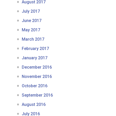
August 2017
July 2017
June 2017
May 2017
March 2017
February 2017
January 2017
December 2016
November 2016
October 2016
September 2016
August 2016
July 2016