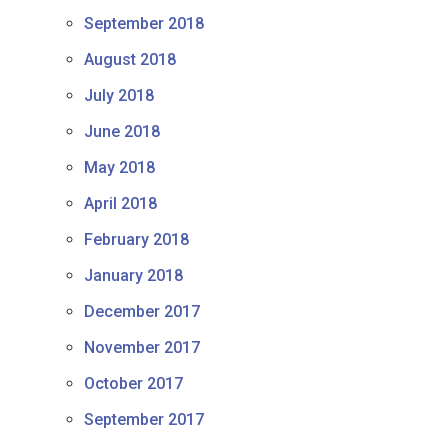
September 2018
August 2018
July 2018
June 2018
May 2018
April 2018
February 2018
January 2018
December 2017
November 2017
October 2017
September 2017