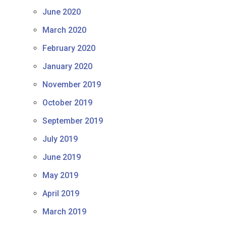
June 2020
March 2020
February 2020
January 2020
November 2019
October 2019
September 2019
July 2019
June 2019
May 2019
April 2019
March 2019