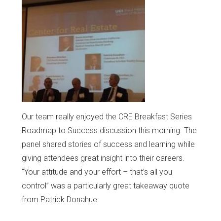
Our team really enjoyed the CRE Breakfast Series
Roadmap to Success discussion this morning. The
panel shared stories of success and learning while
giving attendees great insight into their careers.
“Your attitude and your effort – that’s all you
control” was a particularly great takeaway quote
from Patrick Donahue.