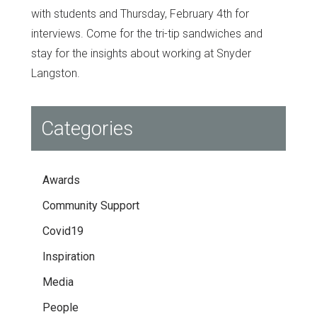
with students and Thursday, February 4th for
interviews. Come for the tri-tip sandwiches and
stay for the insights about working at Snyder
Langston.
Categories
Awards
Community Support
Covid19
Inspiration
Media
People