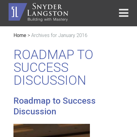
Home
>
Archives for January 2016
ROADMAP TO
SUCCESS
DISCUSSION
Roadmap to Success
Discussion