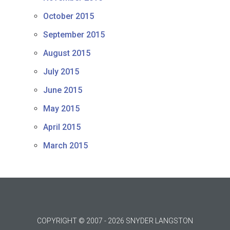
October 2015
September 2015
August 2015
July 2015
June 2015
May 2015
April 2015
March 2015
COPYRIGHT © 2007 - 2026 SNYDER LANGSTON