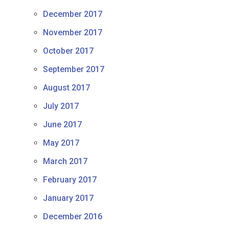
December 2017
November 2017
October 2017
September 2017
August 2017
July 2017
June 2017
May 2017
March 2017
February 2017
January 2017
December 2016