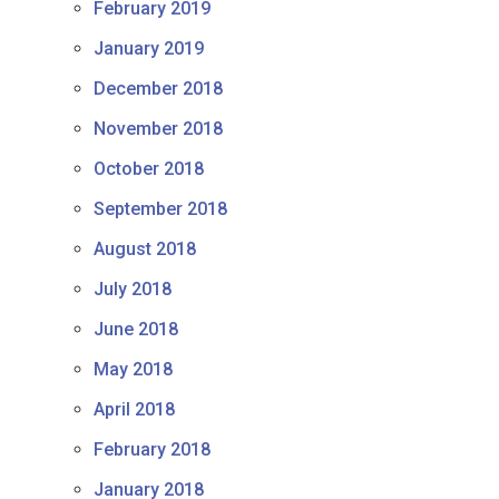
February 2019
January 2019
December 2018
November 2018
October 2018
September 2018
August 2018
July 2018
June 2018
May 2018
April 2018
February 2018
January 2018