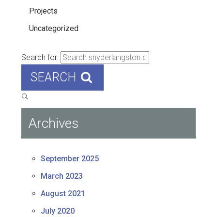
Projects
Uncategorized
Search for:
SEARCH
Archives
September 2025
March 2023
August 2021
July 2020