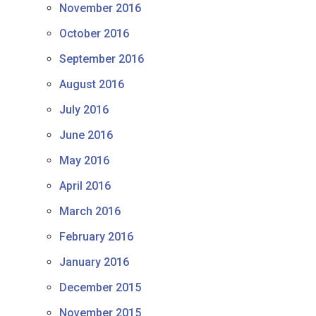
November 2016
October 2016
September 2016
August 2016
July 2016
June 2016
May 2016
April 2016
March 2016
February 2016
January 2016
December 2015
November 2015