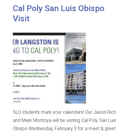
Cal Poly San Luis Obispo
Visit
SLO students mark your calendars! Our Jason Rich
and Mark Montoya will be visiting Cal Poly San Luis
Obispo Wednesday, February 3 for a meet & greet