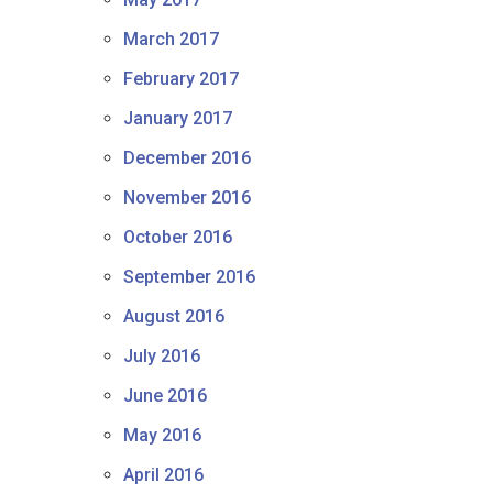
March 2017
February 2017
January 2017
December 2016
November 2016
October 2016
September 2016
August 2016
July 2016
June 2016
May 2016
April 2016