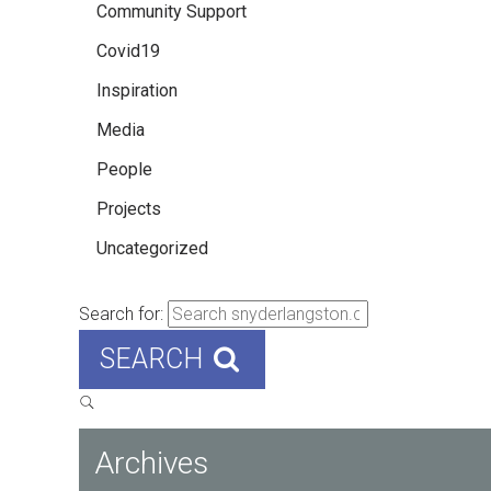
Community Support
Covid19
Inspiration
Media
People
Projects
Uncategorized
Search for:
SEARCH
Archives