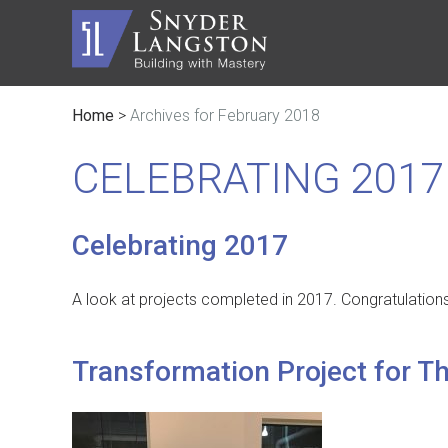
Home
>
Archives for February 2018
Master Builder
History
Automot
Trusted Advisor
Communi
Civic
CELEBRATING 2017
Service Lines
The Inc
Educati
Safety
Contact
Faith B
Celebrating 2017
A look at projects completed in 2017. Congratulation
Transformation Project for T