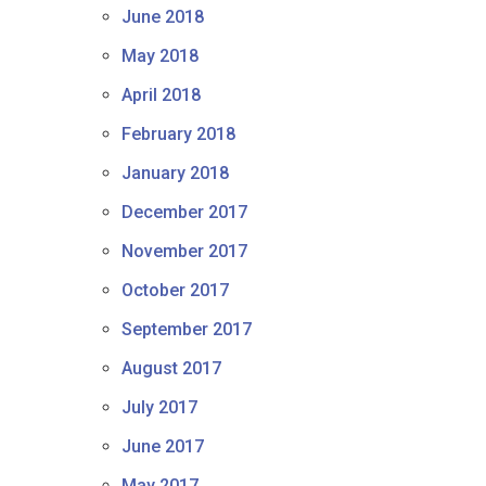
June 2018
May 2018
April 2018
February 2018
January 2018
December 2017
November 2017
October 2017
September 2017
August 2017
July 2017
June 2017
May 2017