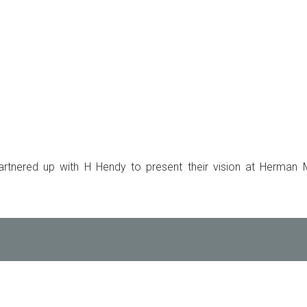
rtnered up with H Hendy to present their vision at Herman Mi