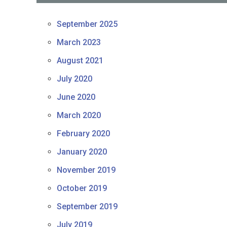
September 2025
March 2023
August 2021
July 2020
June 2020
March 2020
February 2020
January 2020
November 2019
October 2019
September 2019
July 2019