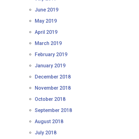
June 2019
May 2019
April 2019
March 2019
February 2019
January 2019
December 2018
November 2018
October 2018
September 2018
August 2018
July 2018