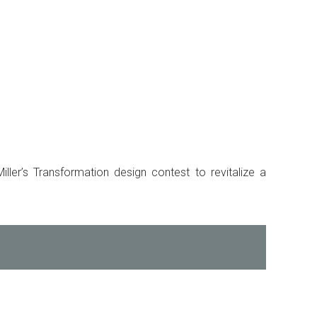
ller’s Transformation design contest to revitalize a