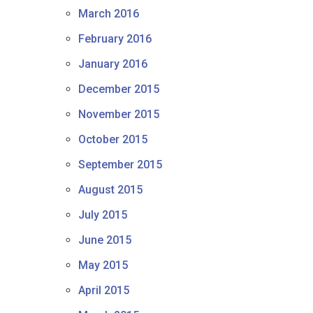
March 2016
February 2016
January 2016
December 2015
November 2015
October 2015
September 2015
August 2015
July 2015
June 2015
May 2015
April 2015