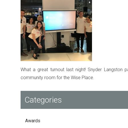
What a great turnout last night! Snyder Langston pa
community room for the Wise Place.
Categories
Awards