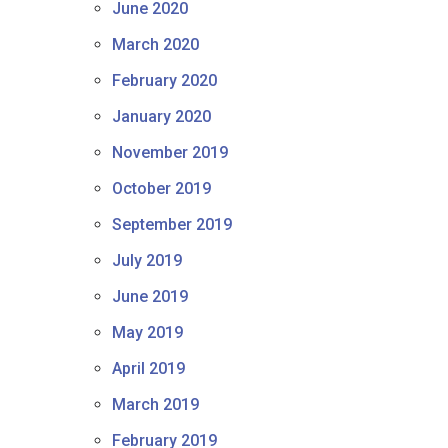
June 2020
March 2020
February 2020
January 2020
November 2019
October 2019
September 2019
July 2019
June 2019
May 2019
April 2019
March 2019
February 2019