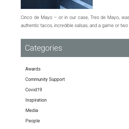
Cinco de Mayo – or in our case, Tres de Mayo, was a
authentic tacos, incredible salsas, and a game or two
Categories
Awards
Community Support
Covid19
Inspiration
Media
People