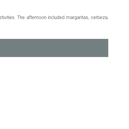
ivities. The afternoon included margaritas, cerbeza,