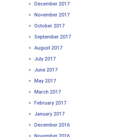
December 2017
November 2017
October 2017
September 2017
August 2017
July 2017
June 2017
May 2017
March 2017
February 2017
January 2017
December 2016
November 2016