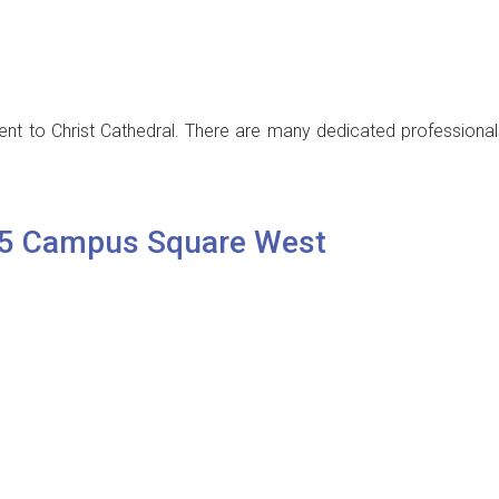
t to Christ Cathedral. There are many dedicated professionals
25 Campus Square West