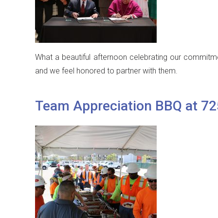
What a beautiful afternoon celebrating our commitmen
and we feel honored to partner with them.
Team Appreciation BBQ at 7