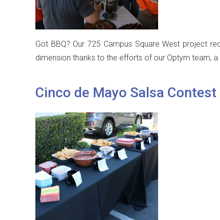
Got BBQ? Our 725 Campus Square West project recent
dimension thanks to the efforts of our Optym team, a 
Cinco de Mayo Salsa Contest