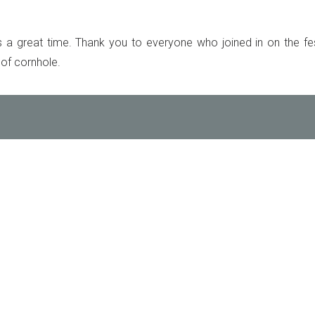
 great time. Thank you to everyone who joined in on the fest
 of cornhole.