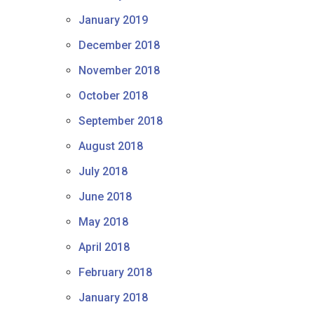
January 2019
December 2018
November 2018
October 2018
September 2018
August 2018
July 2018
June 2018
May 2018
April 2018
February 2018
January 2018