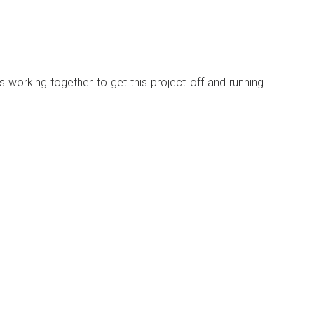
 working together to get this project off and running