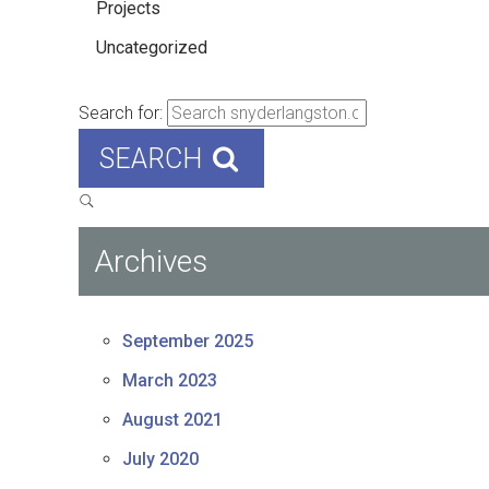
Projects
Uncategorized
Search for:
SEARCH
Archives
September 2025
March 2023
August 2021
July 2020