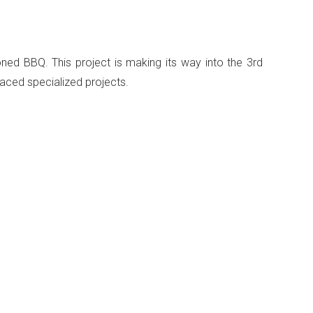
ed BBQ. This project is making its way into the 3rd
paced specialized projects.