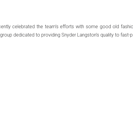
ly celebrated the team’s efforts with some good old fashion
group dedicated to providing Snyder Langston’s quality to fast-