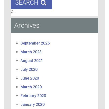
SEARCH
Archives
September 2025
March 2023
August 2021
July 2020
June 2020
March 2020
February 2020
January 2020