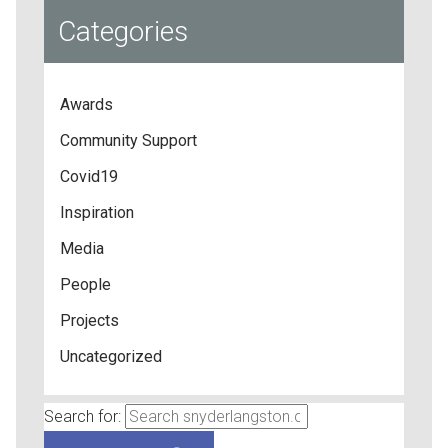
Categories
Awards
Community Support
Covid19
Inspiration
Media
People
Projects
Uncategorized
Search for: