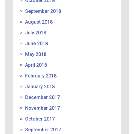
October 2018
September 2018
August 2018
July 2018
June 2018
May 2018
April 2018
February 2018
January 2018
December 2017
November 2017
October 2017
September 2017