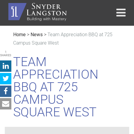
Home
>
News
>
Team Appreciation BBQ at 725
Campus Square West
1
SHARES
TEAM
APPRECIATION
BBQ AT 725
CAMPUS
SQUARE WEST