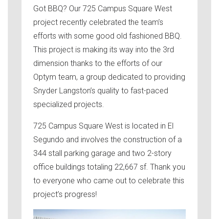
Got BBQ? Our 725 Campus Square West
project recently celebrated the team’s
efforts with some good old fashioned BBQ.
This project is making its way into the 3rd
dimension thanks to the efforts of our
Optym team, a group dedicated to providing
Snyder Langston’s quality to fast-paced
specialized projects.
725 Campus Square West is located in El
Segundo and involves the construction of a
344 stall parking garage and two 2-story
office buildings totaling 22,667 sf. Thank you
to everyone who came out to celebrate this
project’s progress!