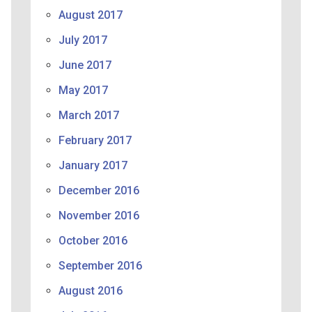
August 2017
July 2017
June 2017
May 2017
March 2017
February 2017
January 2017
December 2016
November 2016
October 2016
September 2016
August 2016