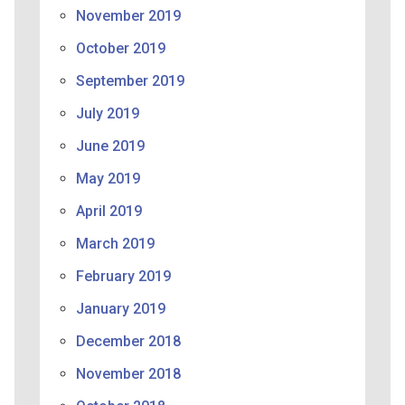
November 2019
October 2019
September 2019
July 2019
June 2019
May 2019
April 2019
March 2019
February 2019
January 2019
December 2018
November 2018