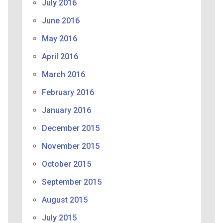
July 2016
June 2016
May 2016
April 2016
March 2016
February 2016
January 2016
December 2015
November 2015
October 2015
September 2015
August 2015
July 2015