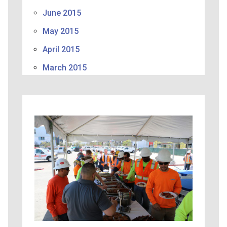
June 2015
May 2015
April 2015
March 2015