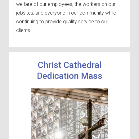
welfare of our employees, the workers on our
jobsites, and everyone in our community while
continuing to provide quality service to our
clients.
Christ Cathedral
Dedication Mass