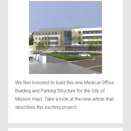
We feel honored to build this new Medical Office
Building and Parking Structure for the City of
Mission Viejo. Take a look at the new article that
describes this exciting project.