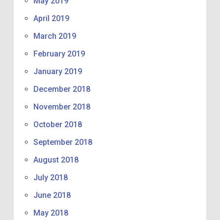
May 2019
April 2019
March 2019
February 2019
January 2019
December 2018
November 2018
October 2018
September 2018
August 2018
July 2018
June 2018
May 2018