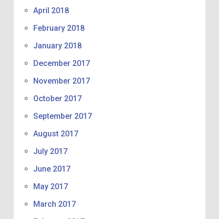
April 2018
February 2018
January 2018
December 2017
November 2017
October 2017
September 2017
August 2017
July 2017
June 2017
May 2017
March 2017