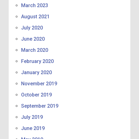
March 2023
August 2021
July 2020
June 2020
March 2020
February 2020
January 2020
November 2019
October 2019
September 2019
July 2019
June 2019