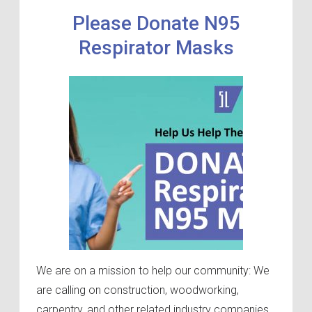
Please Donate N95
Respirator Masks
We are on a mission to help our community: We
are calling on construction, woodworking,
carpentry, and other related industry companies