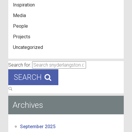
Inspiration
Media
People
Projects
Uncategorized
Search for:
SEARCH
Archives
September 2025