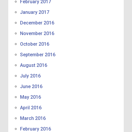
February 2017
January 2017
December 2016
November 2016
October 2016
September 2016
August 2016
July 2016
June 2016
May 2016
April 2016
March 2016
February 2016