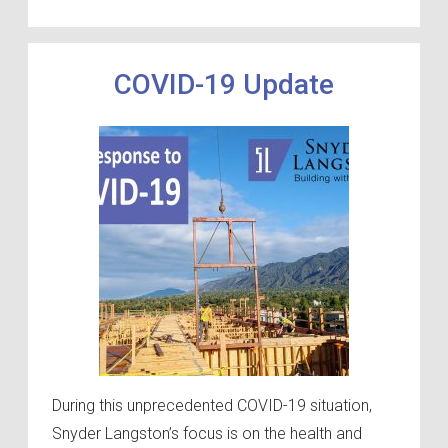
COVID-19 Update
During this unprecedented COVID-19 situation,
Snyder Langston’s focus is on the health and