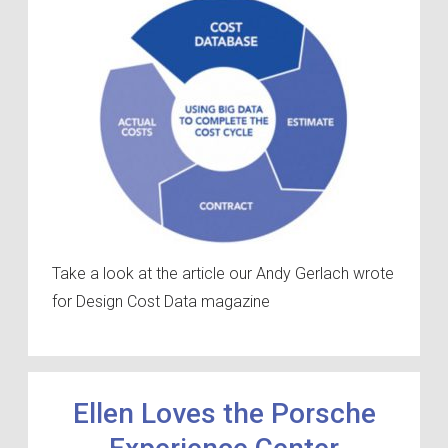
Take a look at the article our Andy Gerlach wrote
for Design Cost Data magazine
Ellen Loves the Porsche