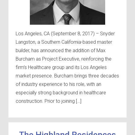
Los Angeles, CA (September 8, 2017) – Snyder
Langston, a Southern California-based master
builder, has announced the addition of Max
Burcham as Project Executive, reinforcing the
firm’s Healthcare group and its Los Angeles
market presence. Burcham brings three decades
of industry experience to his role, with an
especially strong background in healthcare
construction. Prior to joining […]
The Highland Residences