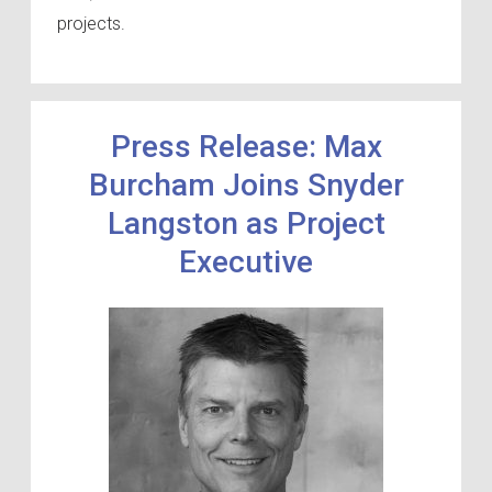
projects.
Press Release: Max
Burcham Joins Snyder
Langston as Project
Executive