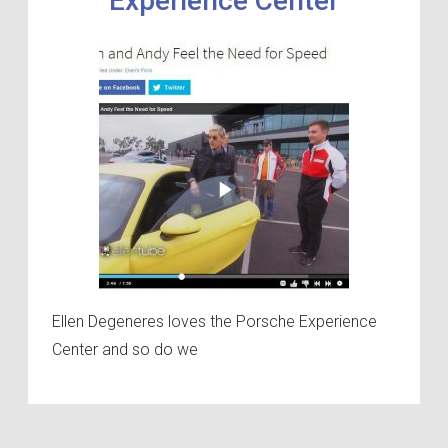
Experience Center
Ellen Degeneres loves the Porsche Experience
Center and so do we