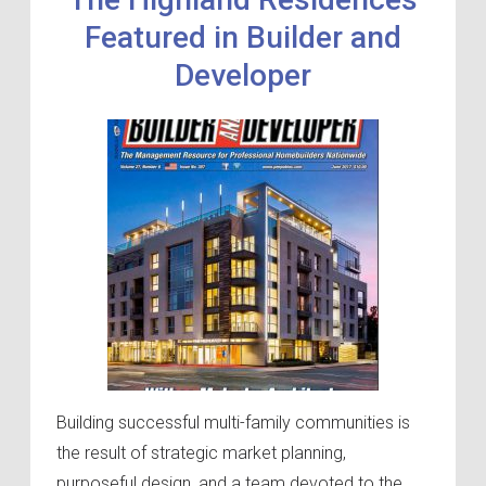
Featured in Builder and
Developer
Building successful multi-family communities is
the result of strategic market planning,
purposeful design, and a team devoted to the