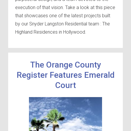
execution of that vision. Take a look at this piece
that showcases one of the latest projects built
by our Snyder Langston Residential team : The
Highland Residences in Hollywood.
The Orange County
Register Features Emerald
Court