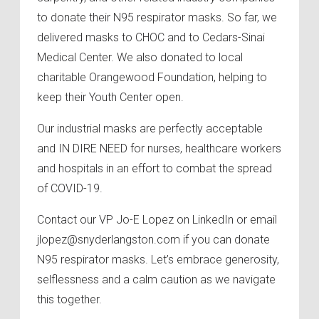
to donate their N95 respirator masks. So far, we
delivered masks to CHOC and to Cedars-Sinai
Medical Center. We also donated to local
charitable Orangewood Foundation, helping to
keep their Youth Center open.
Our industrial masks are perfectly acceptable
and IN DIRE NEED for nurses, healthcare workers
and hospitals in an effort to combat the spread
of COVID-19.
Contact our VP Jo-E Lopez on LinkedIn or email
jlopez@snyderlangston.com if you can donate
N95 respirator masks. Let’s embrace generosity,
selflessness and a calm caution as we navigate
this together.