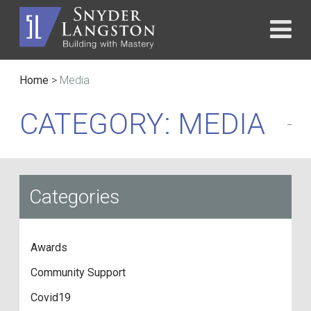
Home
>
Media
CATEGORY: MEDIA
Categories
Awards
Community Support
Covid19