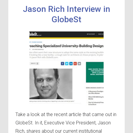
Jason Rich Interview in
GlobeSt
Take a look at the recent article that came out in
GlobeSt. In it, Executive Vice President, Jason
Rich, shares about our current institutional