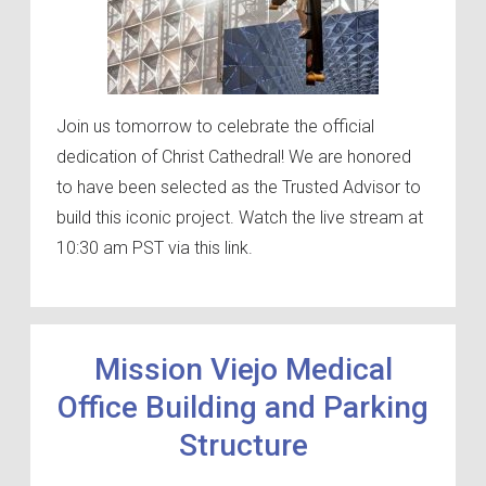
Join us tomorrow to celebrate the official
dedication of Christ Cathedral! We are honored
to have been selected as the Trusted Advisor to
build this iconic project. Watch the live stream at
10:30 am PST via this link.
Mission Viejo Medical
Office Building and Parking
Structure