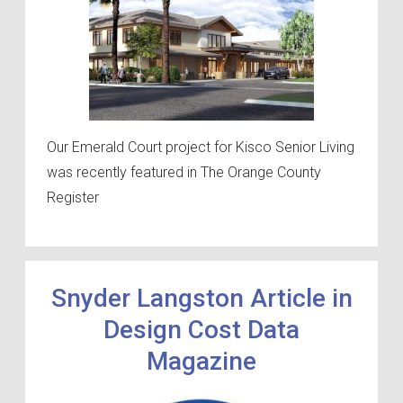
Our Emerald Court project for Kisco Senior Living
was recently featured in The Orange County
Register
Snyder Langston Article in
Design Cost Data
Magazine