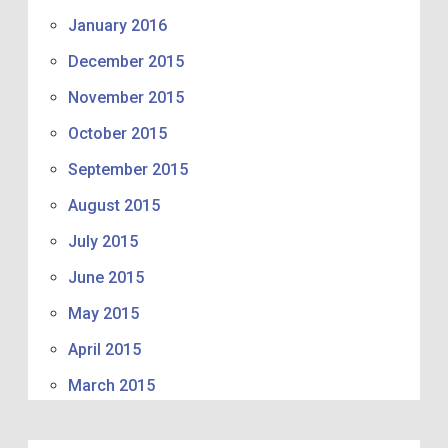
January 2016
December 2015
November 2015
October 2015
September 2015
August 2015
July 2015
June 2015
May 2015
April 2015
March 2015