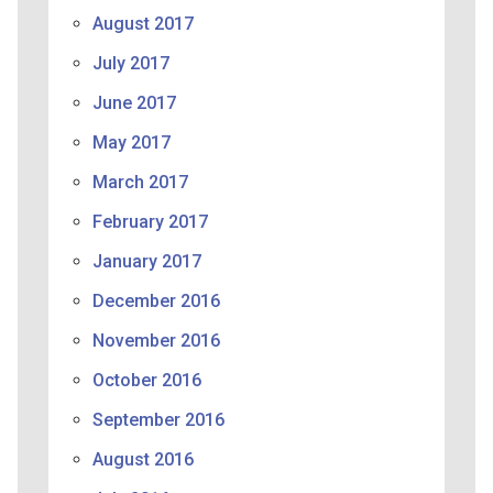
August 2017
July 2017
June 2017
May 2017
March 2017
February 2017
January 2017
December 2016
November 2016
October 2016
September 2016
August 2016