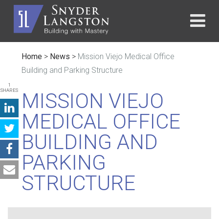
Home
>
News
>
Mission Viejo Medical Office
Building and Parking Structure
1
SHARES
MISSION VIEJO
MEDICAL OFFICE
BUILDING AND
PARKING
STRUCTURE