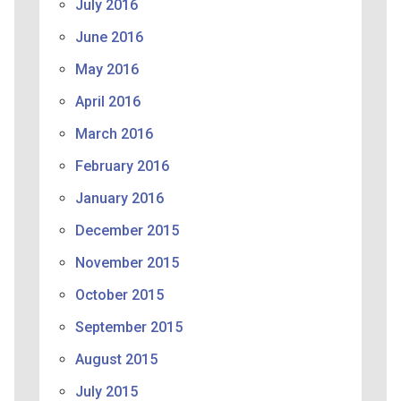
July 2016
June 2016
May 2016
April 2016
March 2016
February 2016
January 2016
December 2015
November 2015
October 2015
September 2015
August 2015
July 2015