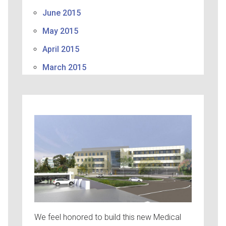
June 2015
May 2015
April 2015
March 2015
We feel honored to build this new Medical