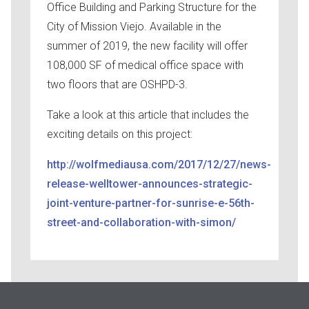
Office Building and Parking Structure for the
City of Mission Viejo. Available in the
summer of 2019, the new facility will offer
108,000 SF of medical office space with
two floors that are OSHPD-3.
Take a look at this article that includes the
exciting details on this project:
http://wolfmediausa.com/2017/12/27/news-
release-welltower-announces-strategic-
joint-venture-partner-for-sunrise-e-56th-
street-and-collaboration-with-simon/