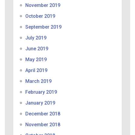
November 2019
October 2019
September 2019
July 2019
June 2019
May 2019
April 2019
March 2019
February 2019
January 2019
December 2018
November 2018