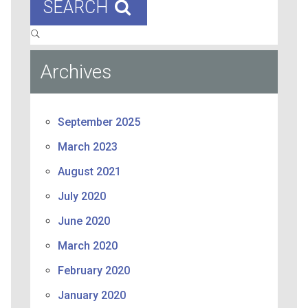
SEARCH
Archives
September 2025
March 2023
August 2021
July 2020
June 2020
March 2020
February 2020
January 2020