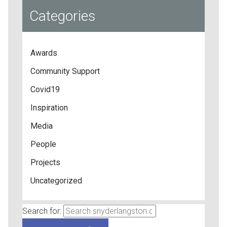
Categories
Awards
Community Support
Covid19
Inspiration
Media
People
Projects
Uncategorized
Search for: