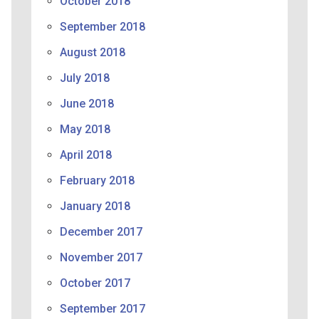
October 2018
September 2018
August 2018
July 2018
June 2018
May 2018
April 2018
February 2018
January 2018
December 2017
November 2017
October 2017
September 2017