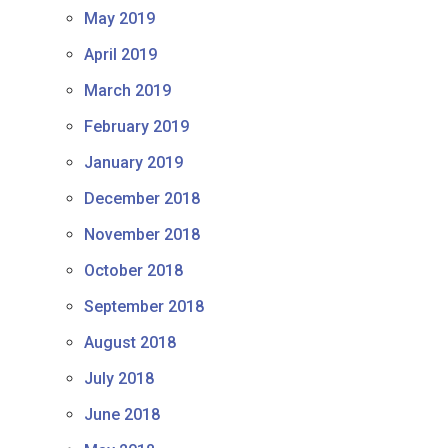
May 2019
April 2019
March 2019
February 2019
January 2019
December 2018
November 2018
October 2018
September 2018
August 2018
July 2018
June 2018