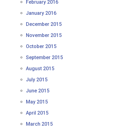
February 2016
January 2016
December 2015
November 2015
October 2015
September 2015
August 2015
July 2015
June 2015
May 2015
April 2015
March 2015