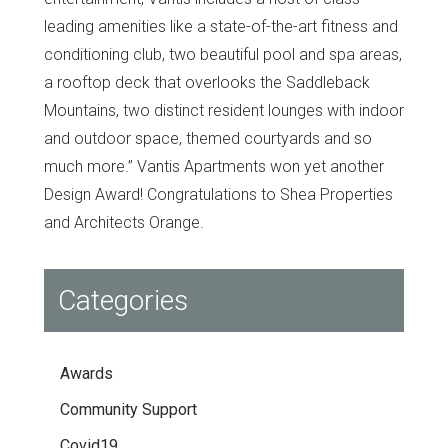
leading amenities like a state-of-the-art fitness and
conditioning club, two beautiful pool and spa areas,
a rooftop deck that overlooks the Saddleback
Mountains, two distinct resident lounges with indoor
and outdoor space, themed courtyards and so
much more.” Vantis Apartments won yet another
Design Award! Congratulations to Shea Properties
and Architects Orange.
Categories
Awards
Community Support
Covid19