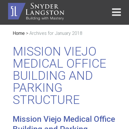
Home
>
Archives for January 2018
MISSION VIEJO
MEDICAL OFFICE
BUILDING AND
PARKING
STRUCTURE
Mission Viejo Medical Office