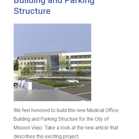
Building and Parking
Structure
We feel honored to build this new Medical Office
Building and Parking Structure for the City of
Mission Viejo. Take a look at the new article that
describes this exciting project.