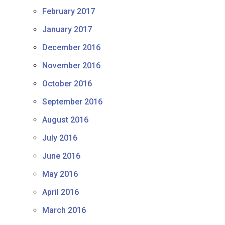
February 2017
January 2017
December 2016
November 2016
October 2016
September 2016
August 2016
July 2016
June 2016
May 2016
April 2016
March 2016