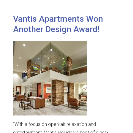
Vantis Apartments Won
Another Design Award!
“With a focus on open-air relaxation and
entertainment, Vantis includes a host of class-