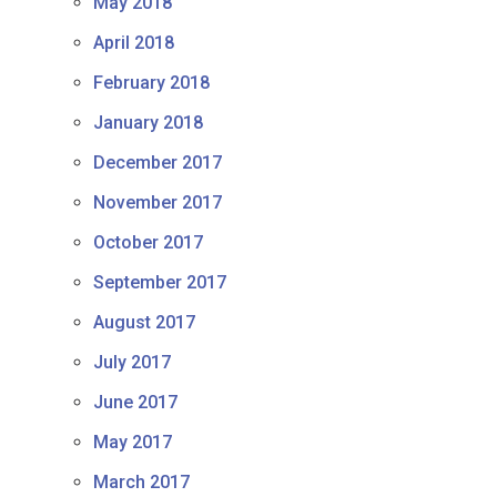
May 2018
April 2018
February 2018
January 2018
December 2017
November 2017
October 2017
September 2017
August 2017
July 2017
June 2017
May 2017
March 2017