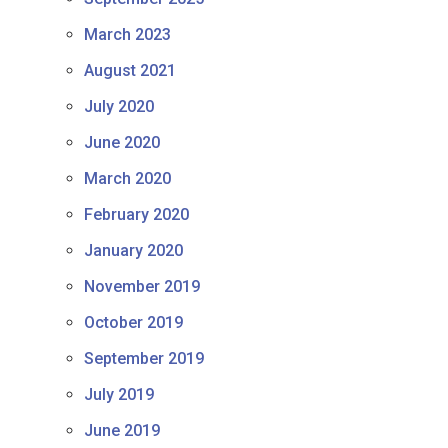
March 2023
August 2021
July 2020
June 2020
March 2020
February 2020
January 2020
November 2019
October 2019
September 2019
July 2019
June 2019