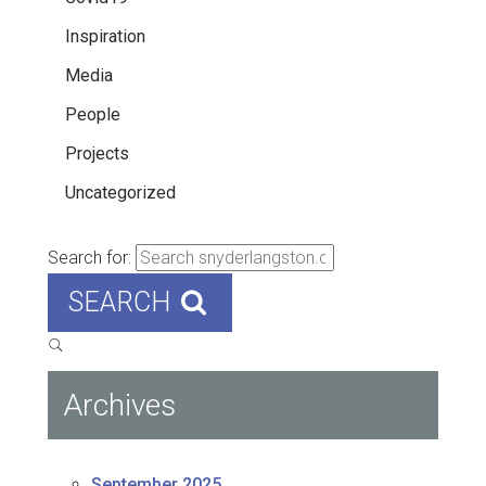
Inspiration
Media
People
Projects
Uncategorized
Search for:
SEARCH
Archives
September 2025