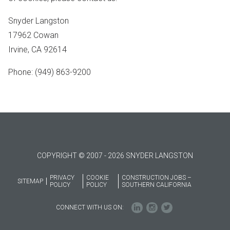
Snyder Langston
17962 Cowan
Irvine, CA 92614
Phone: (949) 863-9200
COPYRIGHT © 2007 - 2026 SNYDER LANGSTON
PRIVACY
COOKIE
CONSTRUCTION JOBS –
SITEMAP
POLICY
POLICY
SOUTHERN CALIFORNIA
CONNECT WITH US ON: