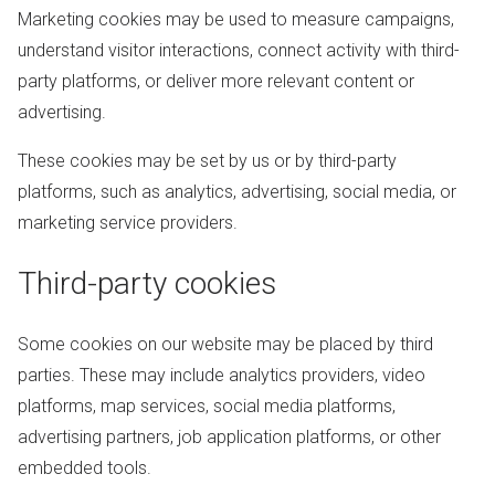
Marketing cookies may be used to measure campaigns,
understand visitor interactions, connect activity with third-
party platforms, or deliver more relevant content or
advertising.
These cookies may be set by us or by third-party
platforms, such as analytics, advertising, social media, or
marketing service providers.
Third-party cookies
Some cookies on our website may be placed by third
parties. These may include analytics providers, video
platforms, map services, social media platforms,
advertising partners, job application platforms, or other
embedded tools.