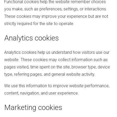
Functional cookies help the website remember choices
you make, such as preferences, settings, or interactions.
These cookies may improve your experience but are not
strictly required for the site to operate.
Analytics cookies
Analytics cookies help us understand how visitors use our
website. These cookies may collect information such as
pages visited, time spent on the site, browser type, device
type, referring pages, and general website activity.
We use this information to improve website performance,
content, navigation, and user experience.
Marketing cookies