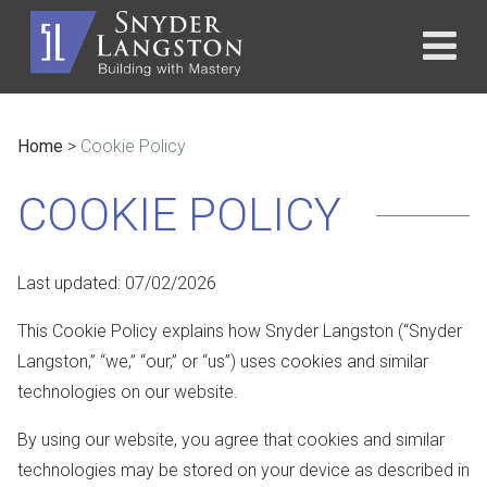
Home
>
Cookie Policy
COOKIE POLICY
Last updated:
07/02/2026
This Cookie Policy explains how Snyder Langston (“Snyder
Langston,” “we,” “our,” or “us”) uses cookies and similar
technologies on our website.
By using our website, you agree that cookies and similar
technologies may be stored on your device as described in