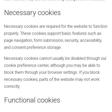
Necessary cookies
Necessary cookies are required for the website to function
properly. These cookies support basic features such as
page navigation, form submission, security, accessibility,
and consent preference storage.
Necessary cookies cannot usually be disabled through our
cookie preference center, although you may be able to
block them through your browser settings. If you block
necessary cookies, parts of the website may not work
correctly.
Functional cookies