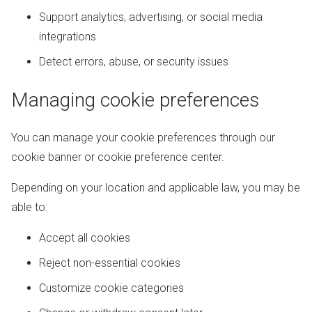
Support analytics, advertising, or social media
integrations
Detect errors, abuse, or security issues
Managing cookie preferences
You can manage your cookie preferences through our
cookie banner or cookie preference center.
Depending on your location and applicable law, you may be
able to:
Accept all cookies
Reject non-essential cookies
Customize cookie categories