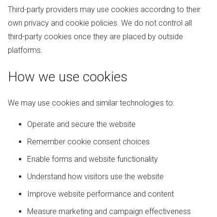
Third-party providers may use cookies according to their
own privacy and cookie policies. We do not control all
third-party cookies once they are placed by outside
platforms.
How we use cookies
We may use cookies and similar technologies to:
Operate and secure the website
Remember cookie consent choices
Enable forms and website functionality
Understand how visitors use the website
Improve website performance and content
Measure marketing and campaign effectiveness