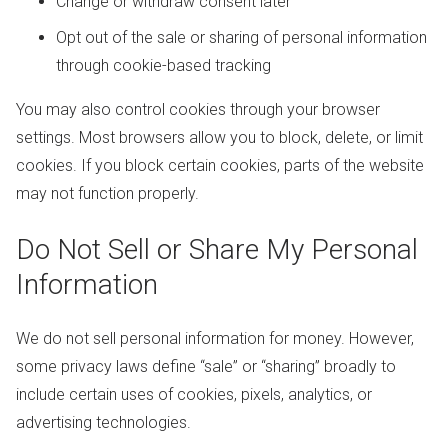
Change or withdraw consent later
Opt out of the sale or sharing of personal information
through cookie-based tracking
You may also control cookies through your browser
settings. Most browsers allow you to block, delete, or limit
cookies. If you block certain cookies, parts of the website
may not function properly.
Do Not Sell or Share My Personal
Information
We do not sell personal information for money. However,
some privacy laws define “sale” or “sharing” broadly to
include certain uses of cookies, pixels, analytics, or
advertising technologies.