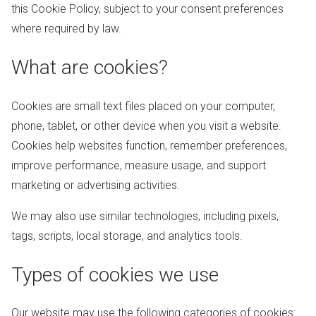
this Cookie Policy, subject to your consent preferences
where required by law.
What are cookies?
Cookies are small text files placed on your computer,
phone, tablet, or other device when you visit a website.
Cookies help websites function, remember preferences,
improve performance, measure usage, and support
marketing or advertising activities.
We may also use similar technologies, including pixels,
tags, scripts, local storage, and analytics tools.
Types of cookies we use
Our website may use the following categories of cookies: