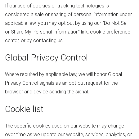
If our use of cookies or tracking technologies is
considered a sale or sharing of personal information under
applicable law, you may opt out by using our “Do Not Sell
or Share My Personal Information” link, cookie preference
center, or by contacting us.
Global Privacy Control
Where required by applicable law, we will honor Global
Privacy Control signals as an opt-out request for the
browser and device sending the signal.
Cookie list
The specific cookies used on our website may change
over time as we update our website, services, analytics, or