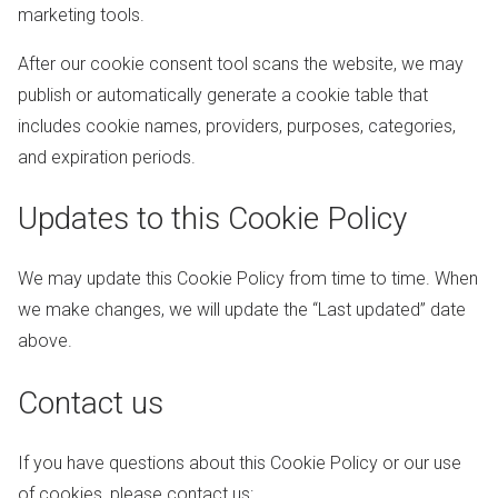
marketing tools.
After our cookie consent tool scans the website, we may
publish or automatically generate a cookie table that
includes cookie names, providers, purposes, categories,
and expiration periods.
Updates to this Cookie Policy
We may update this Cookie Policy from time to time. When
we make changes, we will update the “Last updated” date
above.
Contact us
If you have questions about this Cookie Policy or our use
of cookies, please contact us: