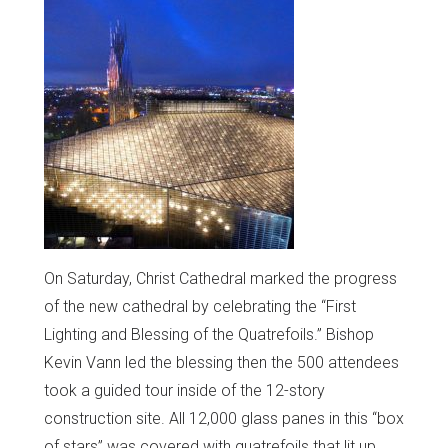
On Saturday, Christ Cathedral marked the progress
of the new cathedral by celebrating the “First
Lighting and Blessing of the Quatrefoils.” Bishop
Kevin Vann led the blessing then the 500 attendees
took a guided tour inside of the 12-story
construction site. All 12,000 glass panes in this “box
of stars” was covered with quatrefoils that lit up.