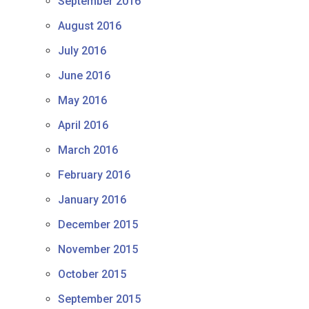
September 2016
August 2016
July 2016
June 2016
May 2016
April 2016
March 2016
February 2016
January 2016
December 2015
November 2015
October 2015
September 2015