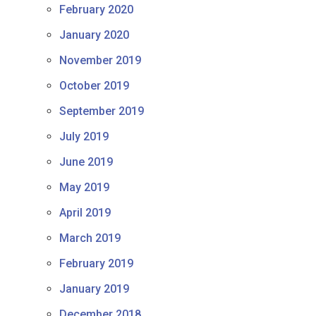
February 2020
January 2020
November 2019
October 2019
September 2019
July 2019
June 2019
May 2019
April 2019
March 2019
February 2019
January 2019
December 2018