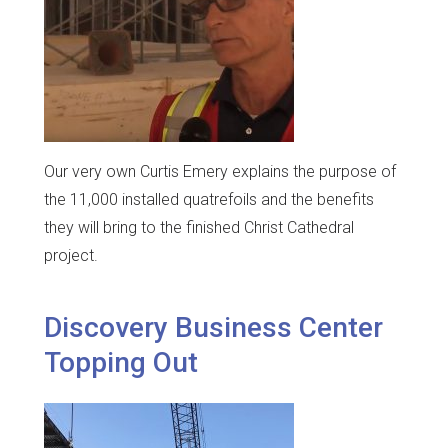
Our very own Curtis Emery explains the purpose of
the 11,000 installed quatrefoils and the benefits
they will bring to the finished Christ Cathedral
project.
Discovery Business Center
Topping Out