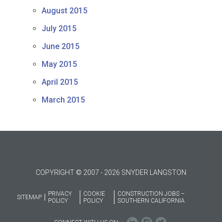
August 2015
July 2015
June 2015
May 2015
April 2015
March 2015
COPYRIGHT © 2007 - 2026 SNYDER LANGSTON
PRIVACY
COOKIE
CONSTRUCTION JOBS –
SITEMAP
POLICY
POLICY
SOUTHERN CALIFORNIA