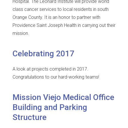
Hospital. The Leonard Institute will provide world
class cancer services to local residents in south
Orange County. It is an honor to partner with
Providence Saint Joseph Health in carrying out their
mission.
Celebrating 2017
A look at projects completed in 2017.
Congratulations to our hard-working teams!
Mission Viejo Medical Office
Building and Parking
Structure