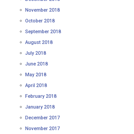
November 2018
October 2018
September 2018
August 2018
July 2018
June 2018
May 2018
April 2018
February 2018
January 2018
December 2017
November 2017