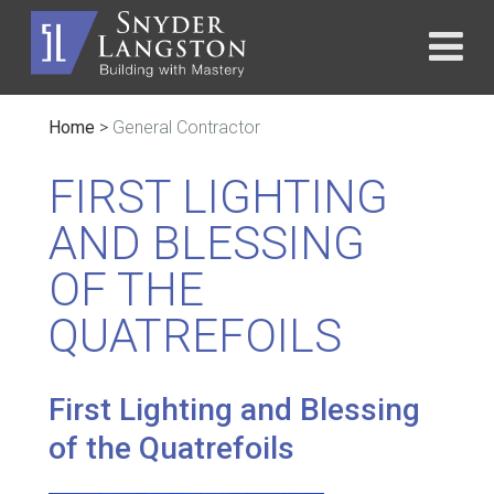
Home
>
General Contractor
FIRST LIGHTING
AND BLESSING
OF THE
QUATREFOILS
First Lighting and Blessing
of the Quatrefoils