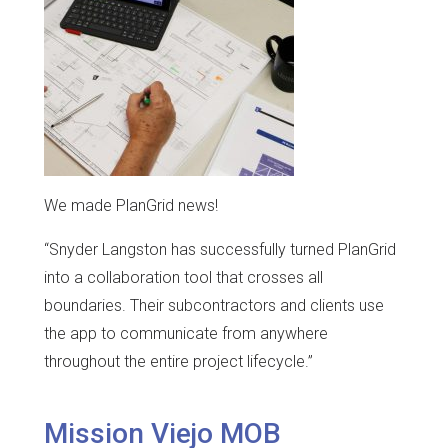
We made PlanGrid news!
“Snyder Langston has successfully turned PlanGrid
into a collaboration tool that crosses all
boundaries. Their subcontractors and clients use
the app to communicate from anywhere
throughout the entire project lifecycle.”
Mission Viejo MOB