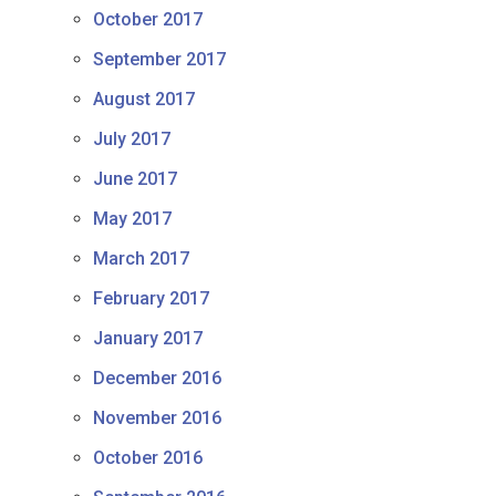
October 2017
September 2017
August 2017
July 2017
June 2017
May 2017
March 2017
February 2017
January 2017
December 2016
November 2016
October 2016