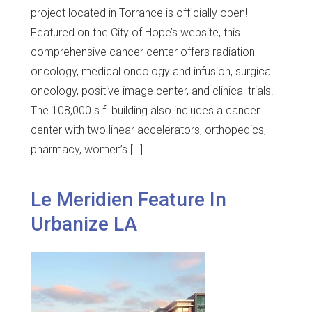
project located in Torrance is officially open!
Featured on the City of Hope’s website, this
comprehensive cancer center offers radiation
oncology, medical oncology and infusion, surgical
oncology, positive image center, and clinical trials.
The 108,000 s.f. building also includes a cancer
center with two linear accelerators, orthopedics,
pharmacy, women’s […]
Le Meridien Feature In
Urbanize LA