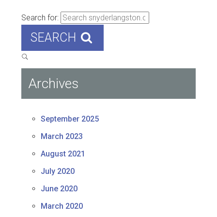
Search for:
SEARCH
Archives
September 2025
March 2023
August 2021
July 2020
June 2020
March 2020