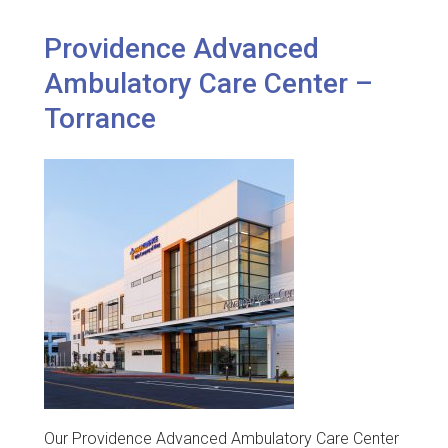
Providence Advanced
Ambulatory Care Center –
Torrance
Our Providence Advanced Ambulatory Care Center