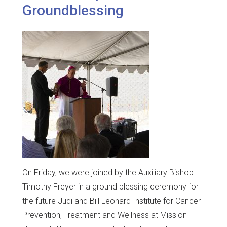
Groundblessing
On Friday, we were joined by the Auxiliary Bishop
Timothy Freyer in a ground blessing ceremony for
the future Judi and Bill Leonard Institute for Cancer
Prevention, Treatment and Wellness at Mission