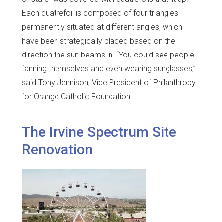
Each quatrefoil is composed of four triangles
permanently situated at different angles, which
have been strategically placed based on the
direction the sun beams in. “You could see people
fanning themselves and even wearing sunglasses,”
said Tony Jennison, Vice President of Philanthropy
for Orange Catholic Foundation.
The Irvine Spectrum Site
Renovation