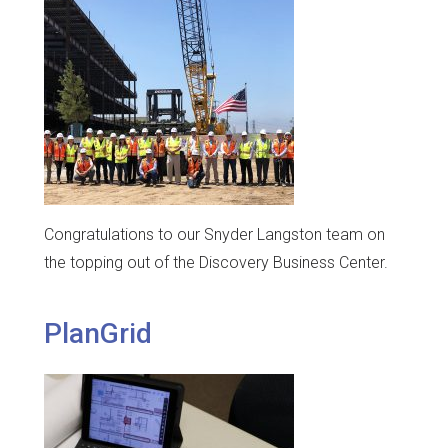
Congratulations to our Snyder Langston team on
the topping out of the Discovery Business Center.
PlanGrid