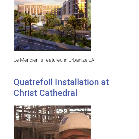
Le Meridien is featured in Urbanize LA!
Quatrefoil Installation at
Christ Cathedral