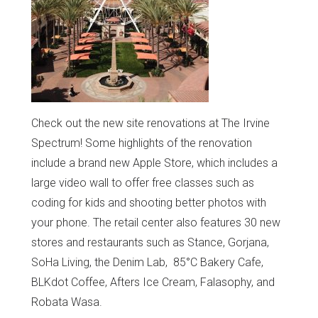
Check out the new site renovations at The Irvine
Spectrum! Some highlights of the renovation
include a brand new Apple Store, which includes a
large video wall to offer free classes such as
coding for kids and shooting better photos with
your phone. The retail center also features 30 new
stores and restaurants such as Stance, Gorjana,
SoHa Living, the Denim Lab, 85°C Bakery Cafe,
BLKdot Coffee, Afters Ice Cream, Falasophy, and
Robata Wasa.