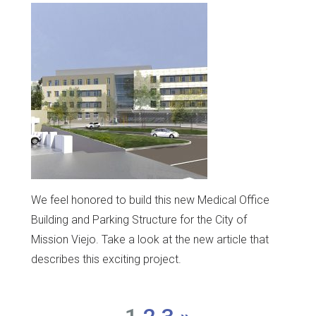
We feel honored to build this new Medical Office
Building and Parking Structure for the City of
Mission Viejo. Take a look at the new article that
describes this exciting project.