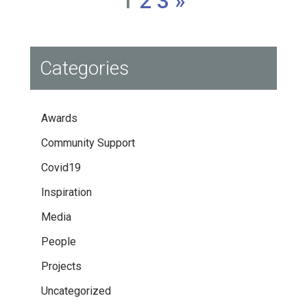
1
2
3
»
Categories
Awards
Community Support
Covid19
Inspiration
Media
People
Projects
Uncategorized