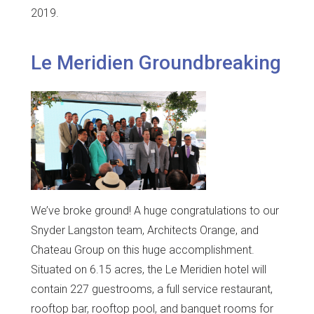
2019.
Le Meridien Groundbreaking
We’ve broke ground! A huge congratulations to our
Snyder Langston team, Architects Orange, and
Chateau Group on this huge accomplishment.
Situated on 6.15 acres, the Le Meridien hotel will
contain 227 guestrooms, a full service restaurant,
rooftop bar, rooftop pool, and banquet rooms for