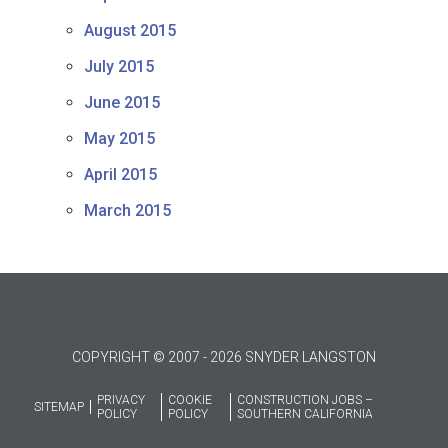
August 2015
July 2015
June 2015
May 2015
April 2015
March 2015
COPYRIGHT © 2007 - 2026 SNYDER LANGSTON
PRIVACY
COOKIE
CONSTRUCTION JOBS –
SITEMAP
POLICY
POLICY
SOUTHERN CALIFORNIA