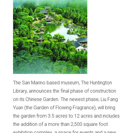
The San Marino based museum, The Huntington
Library, announces the final phase of construction
on its Chinese Garden. The newest phase, Liu Fang
Yuan (the Garden of Flowing Fragrance), will bring
the garden from 3.5 acres to 12 acres and includes
the addition of a more than 2,500 square foot
exhibition complex, a space for events and a new