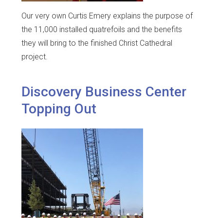
Our very own Curtis Emery explains the purpose of
the 11,000 installed quatrefoils and the benefits
they will bring to the finished Christ Cathedral
project.
Discovery Business Center
Topping Out