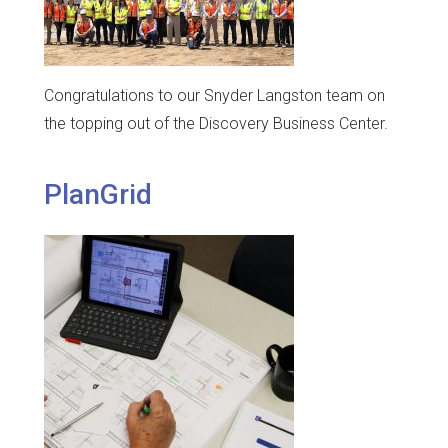
Congratulations to our Snyder Langston team on
the topping out of the Discovery Business Center.
PlanGrid