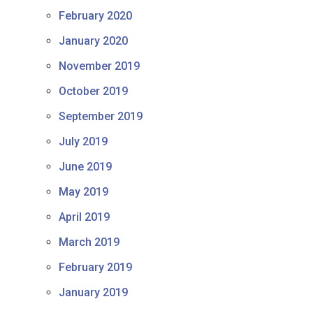
February 2020
January 2020
November 2019
October 2019
September 2019
July 2019
June 2019
May 2019
April 2019
March 2019
February 2019
January 2019