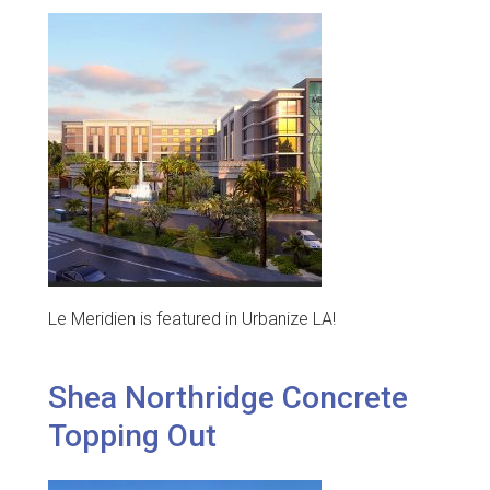
Le Meridien is featured in Urbanize LA!
Shea Northridge Concrete
Topping Out