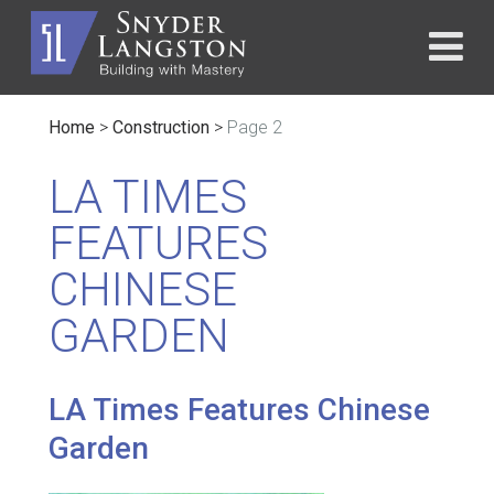
Home
>
Construction
>
Page 2
LA TIMES
FEATURES
CHINESE
GARDEN
LA Times Features Chinese
Garden