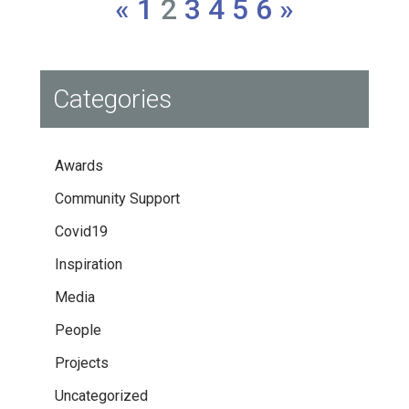
«
1
2
3
4
5
6
»
Categories
Awards
Community Support
Covid19
Inspiration
Media
People
Projects
Uncategorized