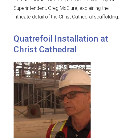
Superintendent, Greg McClure, explaining the
intricate detail of the Christ Cathedral scaffolding.
Quatrefoil Installation at
Christ Cathedral