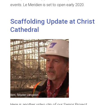
events. Le Meridien is set to open early 2020.
Scaffolding Update at Christ
Cathedral
Here is another video clip of our Senior Project