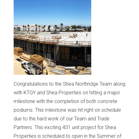
Congratulations to the Shea Northridge Team along
with KTGY and Shea Properties on hitting a major
milestone with the completion of both concrete
podiums. This milestone was hit right on schedule
due to the hard work of our Team and Trade
Partners. This exciting 431 unit project for Shea
Properties is scheduled to open in the Summer of