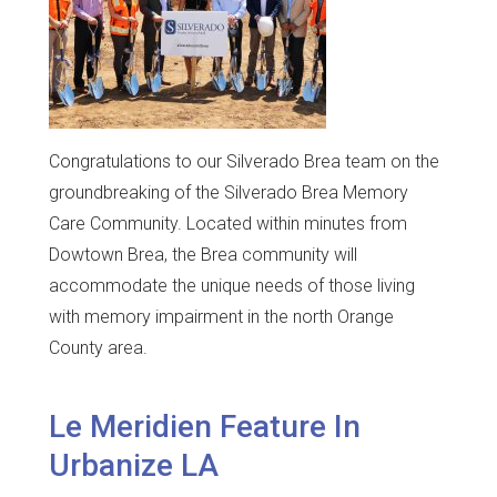
Congratulations to our Silverado Brea team on the
groundbreaking of the Silverado Brea Memory
Care Community. Located within minutes from
Dowtown Brea, the Brea community will
accommodate the unique needs of those living
with memory impairment in the north Orange
County area.
Le Meridien Feature In
Urbanize LA