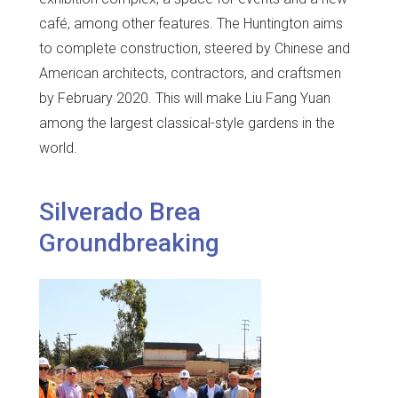
café, among other features. The Huntington aims
to complete construction, steered by Chinese and
American architects, contractors, and craftsmen
by February 2020. This will make Liu Fang Yuan
among the largest classical-style gardens in the
world.
Silverado Brea
Groundbreaking