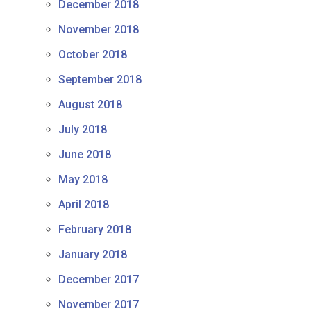
December 2018
November 2018
October 2018
September 2018
August 2018
July 2018
June 2018
May 2018
April 2018
February 2018
January 2018
December 2017
November 2017