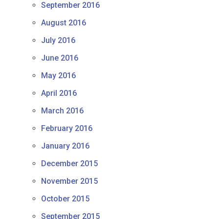
September 2016
August 2016
July 2016
June 2016
May 2016
April 2016
March 2016
February 2016
January 2016
December 2015
November 2015
October 2015
September 2015