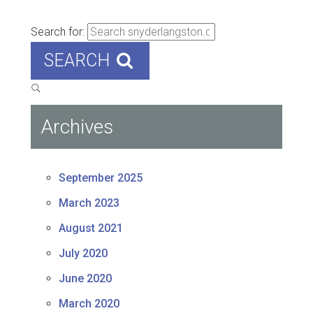
Search for:
SEARCH
Archives
September 2025
March 2023
August 2021
July 2020
June 2020
March 2020