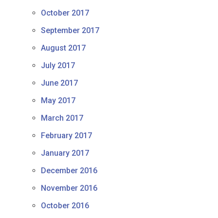
October 2017
September 2017
August 2017
July 2017
June 2017
May 2017
March 2017
February 2017
January 2017
December 2016
November 2016
October 2016