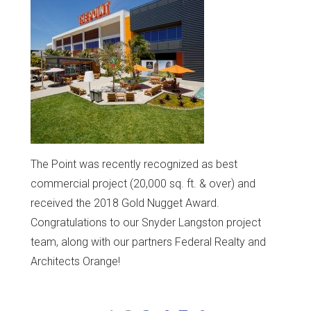
The Point was recently recognized as best
commercial project (20,000 sq. ft. & over) and
received the 2018 Gold Nugget Award.
Congratulations to our Snyder Langston project
team, along with our partners Federal Realty and
Architects Orange!