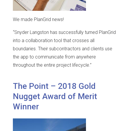
We made PlanGrid news!
“Snyder Langston has successfully turned PlanGrid
into a collaboration tool that crosses all
boundaries. Their subcontractors and clients use
the app to communicate from anywhere
throughout the entire project lifecycle.”
The Point – 2018 Gold
Nugget Award of Merit
Winner