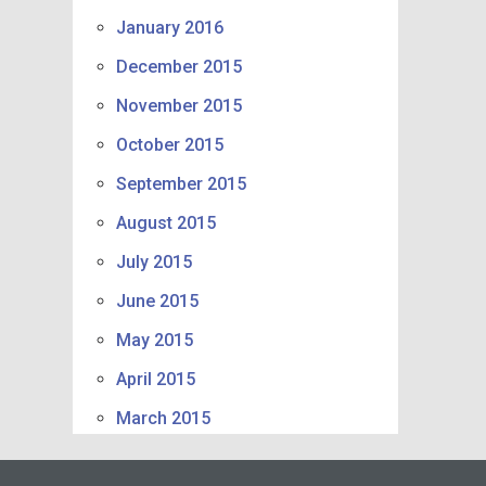
January 2016
December 2015
November 2015
October 2015
September 2015
August 2015
July 2015
June 2015
May 2015
April 2015
March 2015