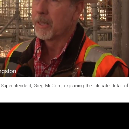
Superintendent, Greg McClure, explaining the intricate detail of