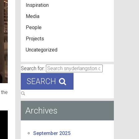
Inspiration
Media
People
Projects
Uncategorized
Search for:
SEARCH
 the
Archives
September 2025