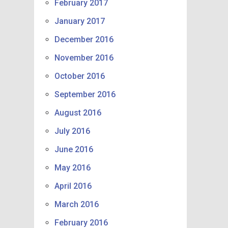
February 2017
January 2017
December 2016
November 2016
October 2016
September 2016
August 2016
July 2016
June 2016
May 2016
April 2016
March 2016
February 2016