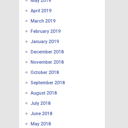
May 2019
April 2019
March 2019
February 2019
January 2019
December 2018
November 2018
October 2018
September 2018
August 2018
July 2018
June 2018
May 2018