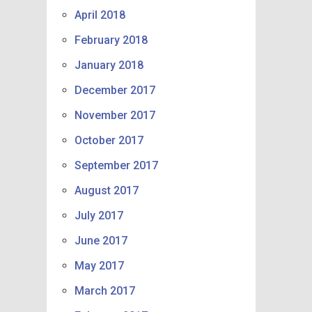
April 2018
February 2018
January 2018
December 2017
November 2017
October 2017
September 2017
August 2017
July 2017
June 2017
May 2017
March 2017