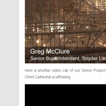
Here is another video clip of our Senior Project 
Christ Cathedral scaffolding.