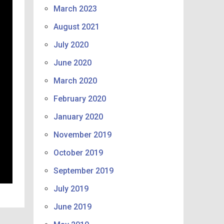
March 2023
August 2021
July 2020
June 2020
March 2020
February 2020
January 2020
November 2019
October 2019
September 2019
July 2019
June 2019