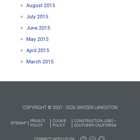
August 2015
July 2015
June 2015
May 2015
April 2015
March 2015
COPYRIGHT © 2007 - 2026 SNYDER LANGSTON
PRIVACY
COOKIE
CONSTRUCTION JOBS –
SITEMAP
POLICY
POLICY
SOUTHERN CALIFORNIA
CONNECT WITH US ON: