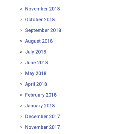
November 2018
October 2018
September 2018
August 2018
July 2018
June 2018
May 2018
April 2018
February 2018
January 2018
December 2017
November 2017