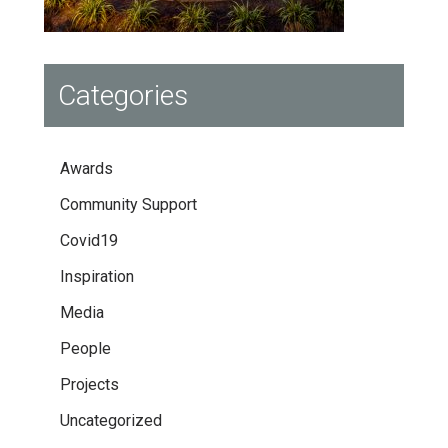
Categories
Awards
Community Support
Covid19
Inspiration
Media
People
Projects
Uncategorized