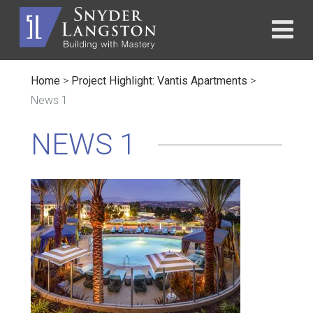
Home
>
Project Highlight: Vantis Apartments
>
News 1
NEWS 1