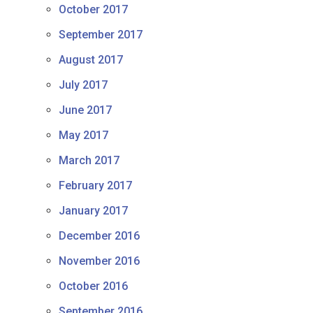
October 2017
September 2017
August 2017
July 2017
June 2017
May 2017
March 2017
February 2017
January 2017
December 2016
November 2016
October 2016
September 2016