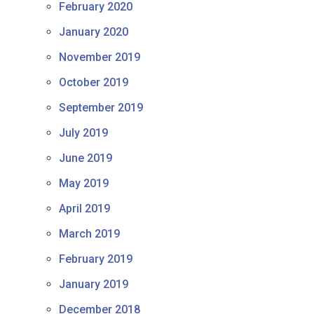
February 2020
January 2020
November 2019
October 2019
September 2019
July 2019
June 2019
May 2019
April 2019
March 2019
February 2019
January 2019
December 2018