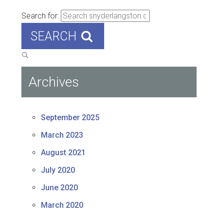
Search for:
SEARCH
Archives
September 2025
March 2023
August 2021
July 2020
June 2020
March 2020