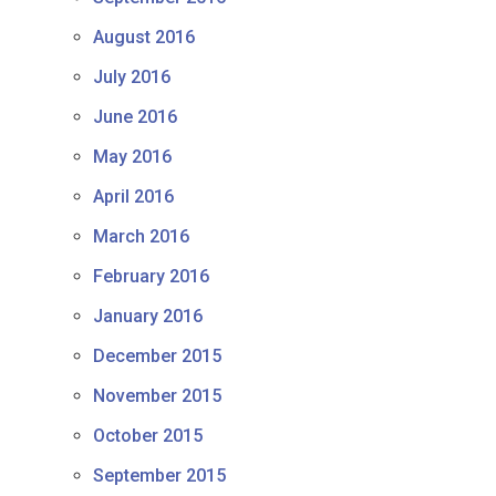
August 2016
July 2016
June 2016
May 2016
April 2016
March 2016
February 2016
January 2016
December 2015
November 2015
October 2015
September 2015