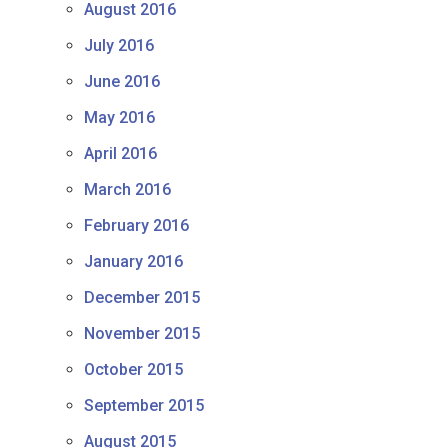
August 2016
July 2016
June 2016
May 2016
April 2016
March 2016
February 2016
January 2016
December 2015
November 2015
October 2015
September 2015
August 2015