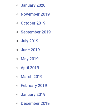
January 2020
November 2019
October 2019
September 2019
July 2019
June 2019
May 2019
April 2019
March 2019
February 2019
January 2019
December 2018