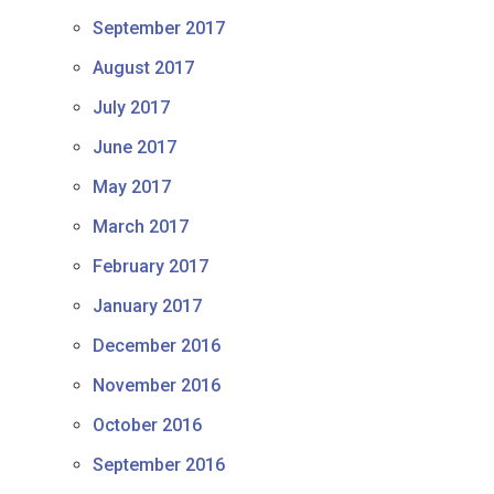
September 2017
August 2017
July 2017
June 2017
May 2017
March 2017
February 2017
January 2017
December 2016
November 2016
October 2016
September 2016