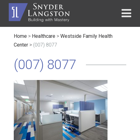
Home
>
Healthcare
>
Westside Family Health
Center
>
(007) 8077
(007) 8077