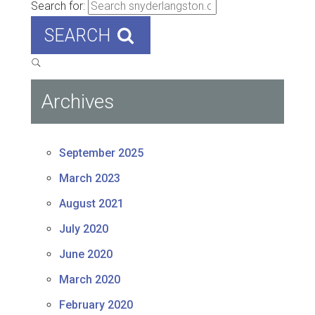
Search for:
SEARCH
Archives
September 2025
March 2023
August 2021
July 2020
June 2020
March 2020
February 2020