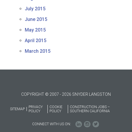
July 2015
June 2015
May 2015
April 2015
March 2015
COPYRIGHT © 2007 - 2026 SNYDER LANGSTON
PRIVACY
COOKIE
CONSTRUCTION JOBS –
SITEMAP
POLICY
POLICY
SOUTHERN CALIFORNIA
CONNECT WITH US ON: