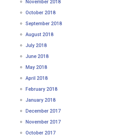
November 2018
October 2018
September 2018
August 2018
July 2018
June 2018
May 2018
April 2018
February 2018
January 2018
December 2017
November 2017
October 2017