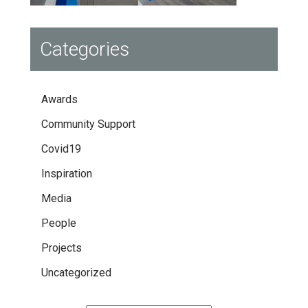
Categories
Awards
Community Support
Covid19
Inspiration
Media
People
Projects
Uncategorized