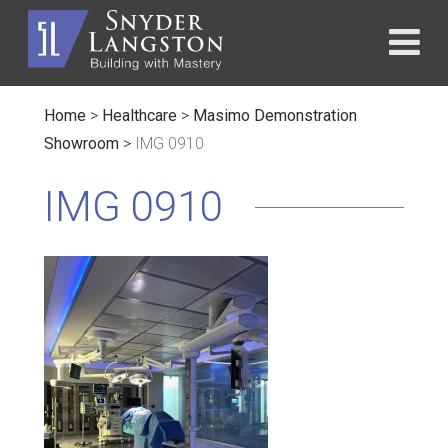
Home
>
Healthcare
>
Masimo Demonstration
Showroom
>
IMG 0910
IMG 0910