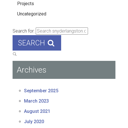
Projects
Uncategorized
Search for:
SEARCH
Archives
September 2025
March 2023
August 2021
July 2020