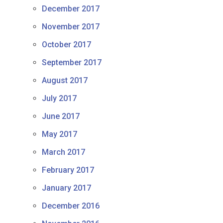
December 2017
November 2017
October 2017
September 2017
August 2017
July 2017
June 2017
May 2017
March 2017
February 2017
January 2017
December 2016