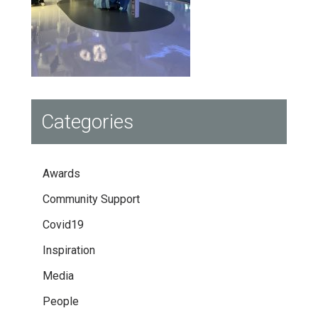
Categories
Awards
Community Support
Covid19
Inspiration
Media
People