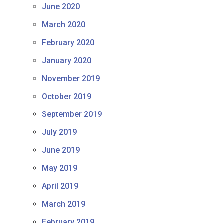
June 2020
March 2020
February 2020
January 2020
November 2019
October 2019
September 2019
July 2019
June 2019
May 2019
April 2019
March 2019
February 2019