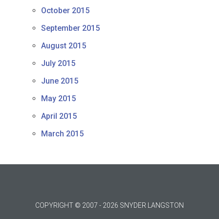
October 2015
September 2015
August 2015
July 2015
June 2015
May 2015
April 2015
March 2015
COPYRIGHT © 2007 - 2026 SNYDER LANGSTON