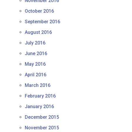
November 2016
October 2016
September 2016
August 2016
July 2016
June 2016
May 2016
April 2016
March 2016
February 2016
January 2016
December 2015
November 2015