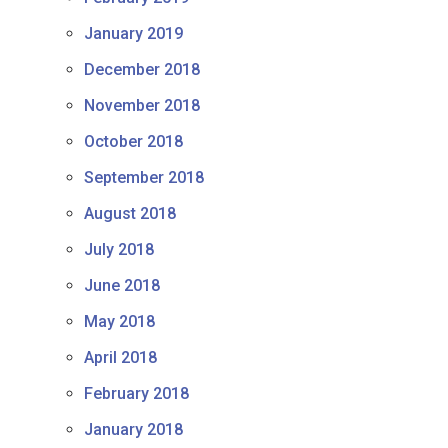
January 2019
December 2018
November 2018
October 2018
September 2018
August 2018
July 2018
June 2018
May 2018
April 2018
February 2018
January 2018