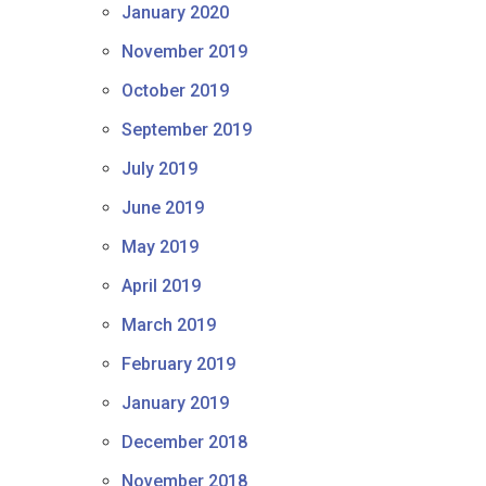
January 2020
November 2019
October 2019
September 2019
July 2019
June 2019
May 2019
April 2019
March 2019
February 2019
January 2019
December 2018
November 2018