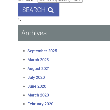
SEARCH
Archives
September 2025
March 2023
August 2021
July 2020
June 2020
March 2020
February 2020