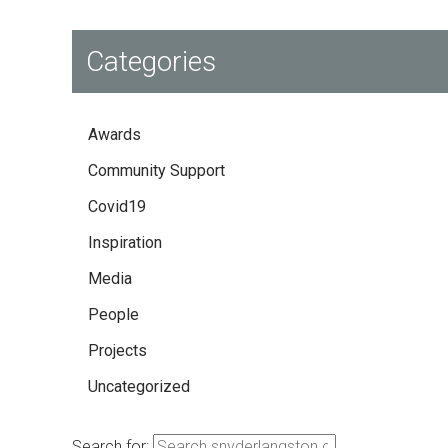
Categories
Awards
Community Support
Covid19
Inspiration
Media
People
Projects
Uncategorized
Search for: