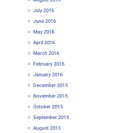
July 2016
June 2016
May 2016
April 2016
March 2016
February 2016
January 2016
December 2015
November 2015
October 2015
September 2015
August 2015