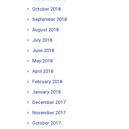
October 2018
September 2018
August 2018
July 2018
June 2018
May 2018
April 2018
February 2018
January 2018
December 2017
November 2017
October 2017