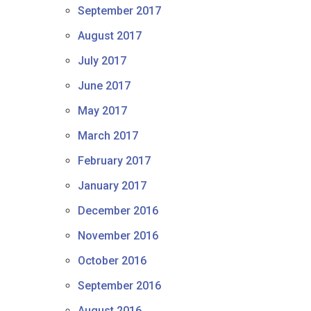
September 2017
August 2017
July 2017
June 2017
May 2017
March 2017
February 2017
January 2017
December 2016
November 2016
October 2016
September 2016
August 2016