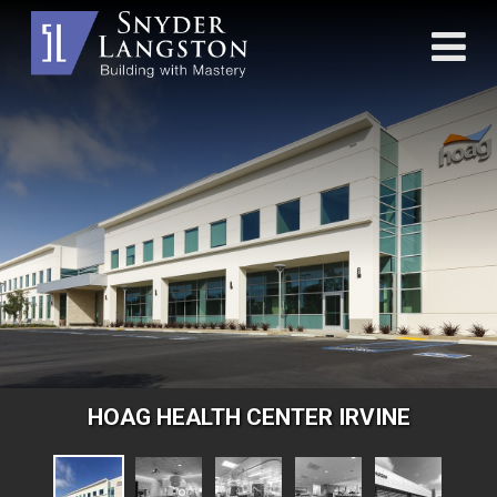
HOAG HEALTH CENTER IRVINE