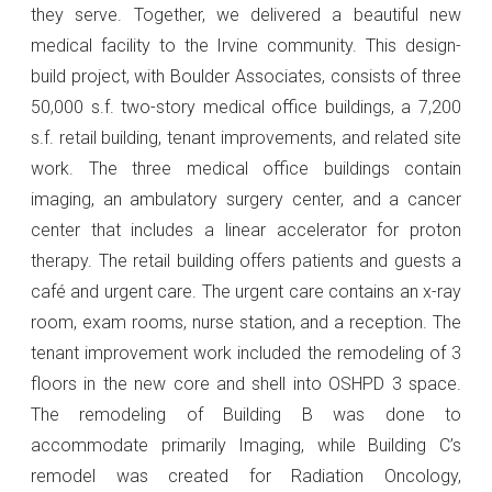
they serve. Together, we delivered a beautiful new
medical facility to the Irvine community. This design-
build project, with Boulder Associates, consists of three
50,000 s.f. two-story medical office buildings, a 7,200
s.f. retail building, tenant improvements, and related site
work. The three medical office buildings contain
imaging, an ambulatory surgery center, and a cancer
center that includes a linear accelerator for proton
therapy. The retail building offers patients and guests a
café and urgent care. The urgent care contains an x-ray
room, exam rooms, nurse station, and a reception. The
tenant improvement work included the remodeling of 3
floors in the new core and shell into OSHPD 3 space.
The remodeling of Building B was done to
accommodate primarily Imaging, while Building C’s
remodel was created for Radiation Oncology,