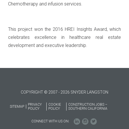
Chemotherapy and infusion services.
This project won the 2016 HREI Insights Award, which
celebrates excellence in healthcare real estate
development and executive leadership.
COPYRIGHT © 2007 - 2026 SNYDER LANGSTON
PRIVACY
COOKIE
CONSTRUCTION JOBS –
SITEMAP
POLICY
POLICY
SOUTHERN CALIFORNIA
CONNECT WITH US ON: