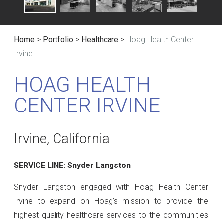
Home
>
Portfolio
>
Healthcare
>
Hoag Health Center
Irvine
HOAG HEALTH
CENTER IRVINE
Irvine, California
SERVICE LINE: Snyder Langston
Snyder Langston engaged with Hoag Health Center
Irvine to expand on Hoag’s mission to provide the
highest quality healthcare services to the communities