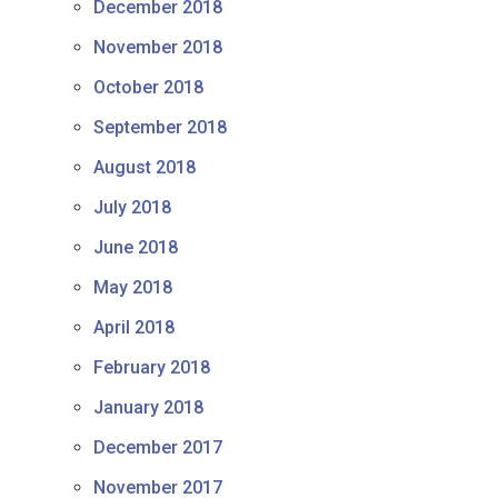
December 2018
November 2018
October 2018
September 2018
August 2018
July 2018
June 2018
May 2018
April 2018
February 2018
January 2018
December 2017
November 2017