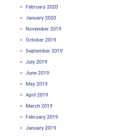
February 2020
January 2020
November 2019
October 2019
September 2019
July 2019
June 2019
May 2019
April 2019
March 2019
February 2019
January 2019