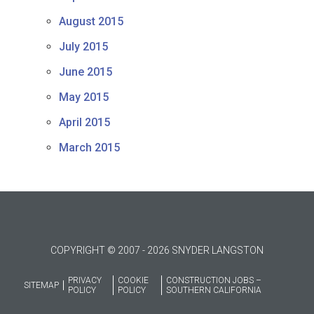
August 2015
July 2015
June 2015
May 2015
April 2015
March 2015
COPYRIGHT © 2007 - 2026 SNYDER LANGSTON
PRIVACY
COOKIE
CONSTRUCTION JOBS –
SITEMAP
POLICY
POLICY
SOUTHERN CALIFORNIA