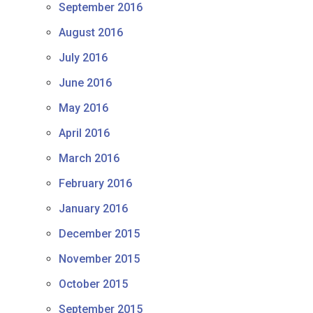
September 2016
August 2016
July 2016
June 2016
May 2016
April 2016
March 2016
February 2016
January 2016
December 2015
November 2015
October 2015
September 2015