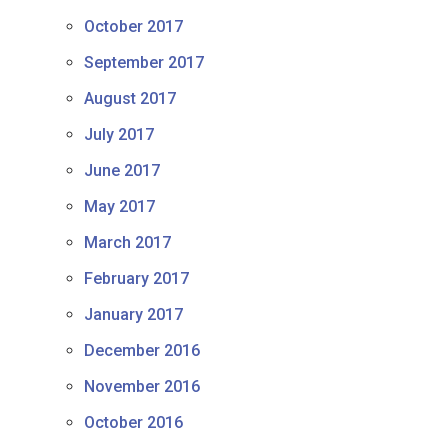
October 2017
September 2017
August 2017
July 2017
June 2017
May 2017
March 2017
February 2017
January 2017
December 2016
November 2016
October 2016