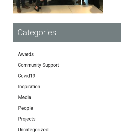
Categories
Awards
Community Support
Covid19
Inspiration
Media
People
Projects
Uncategorized