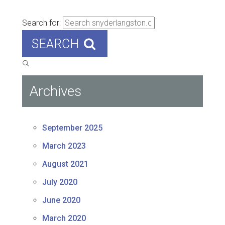
Search for:
SEARCH
Archives
September 2025
March 2023
August 2021
July 2020
June 2020
March 2020