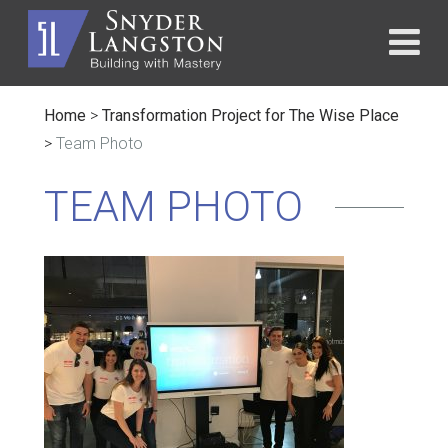
Home
>
Transformation Project for The Wise Place
>
Team Photo
TEAM PHOTO