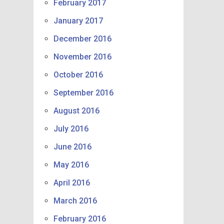
February 2017
January 2017
December 2016
November 2016
October 2016
September 2016
August 2016
July 2016
June 2016
May 2016
April 2016
March 2016
February 2016