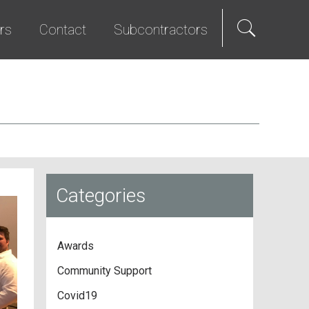
rs
Contact
Subcontractors
als
e Hire
Science & Technology
Diversity Program
We Promise
Senior Living
Bid List
t Programs
Studios & Entertainment
TI & Renovation
Categories
Awards
Community Support
Covid19