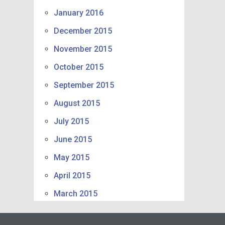
January 2016
December 2015
November 2015
October 2015
September 2015
August 2015
July 2015
June 2015
May 2015
April 2015
March 2015