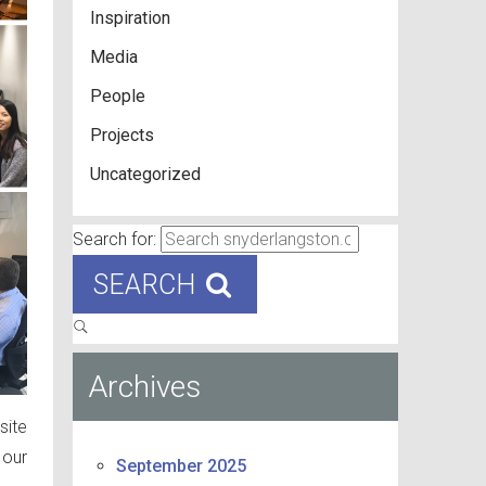
Inspiration
Media
People
Projects
Uncategorized
Search for:
SEARCH
Archives
site
 our
September 2025