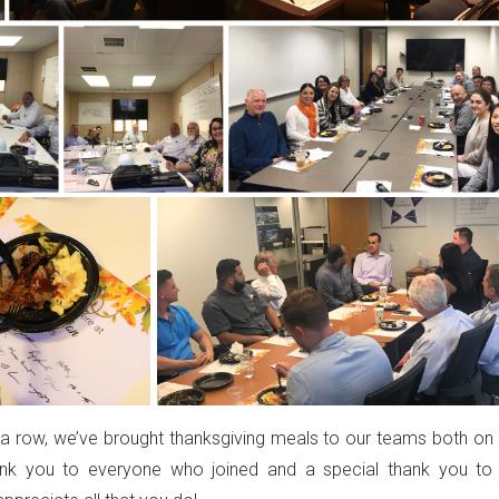
n a row, we’ve brought thanksgiving meals to our teams both on 
ank you to everyone who joined and a special thank you to