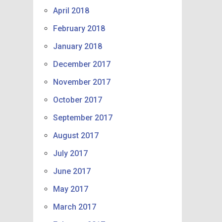
April 2018
February 2018
January 2018
December 2017
November 2017
October 2017
September 2017
August 2017
July 2017
June 2017
May 2017
March 2017