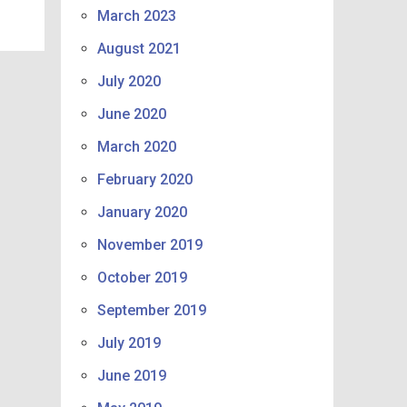
March 2023
August 2021
July 2020
June 2020
March 2020
February 2020
January 2020
November 2019
October 2019
September 2019
July 2019
June 2019