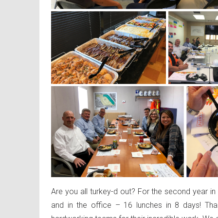
Are you all turkey-d out? For the second year i
and in the office – 16 lunches in 8 days! Th