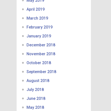
May 2019
April 2019
March 2019
February 2019
January 2019
December 2018
November 2018
October 2018
September 2018
August 2018
July 2018
June 2018
May 2018