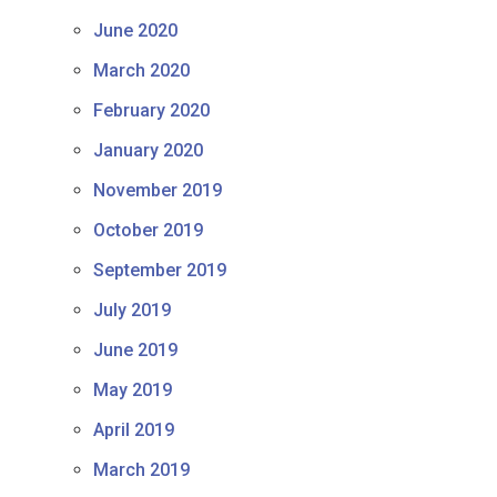
June 2020
March 2020
February 2020
January 2020
November 2019
October 2019
September 2019
July 2019
June 2019
May 2019
April 2019
March 2019