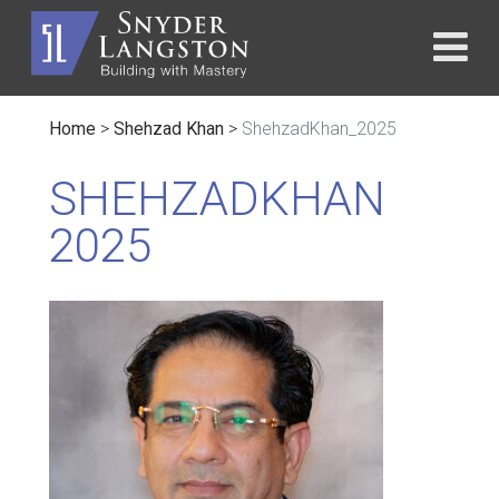
Home
>
Shehzad Khan
>
ShehzadKhan_2025
SHEHZADKHAN
2025