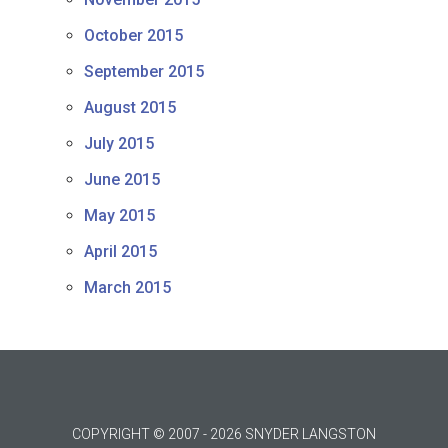
October 2015
September 2015
August 2015
July 2015
June 2015
May 2015
April 2015
March 2015
COPYRIGHT © 2007 - 2026 SNYDER LANGSTON