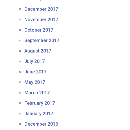
December 2017
November 2017
October 2017
September 2017
August 2017
July 2017
June 2017
May 2017
March 2017
February 2017
January 2017
December 2016