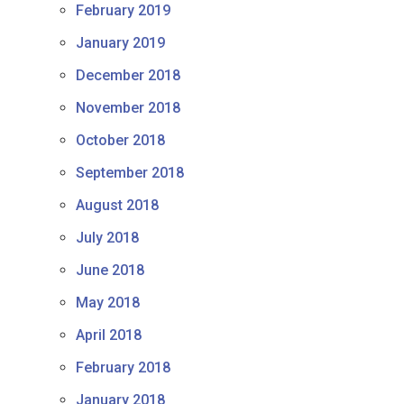
February 2019
January 2019
December 2018
November 2018
October 2018
September 2018
August 2018
July 2018
June 2018
May 2018
April 2018
February 2018
January 2018