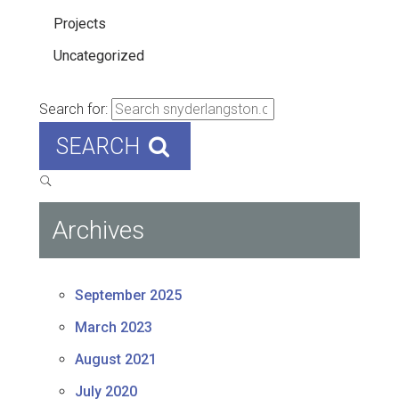
Projects
Uncategorized
Search for:
SEARCH
Archives
September 2025
March 2023
August 2021
July 2020