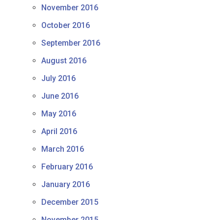
November 2016
October 2016
September 2016
August 2016
July 2016
June 2016
May 2016
April 2016
March 2016
February 2016
January 2016
December 2015
November 2015