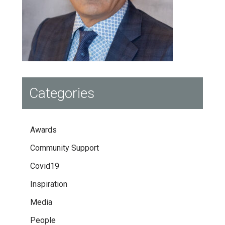
Categories
Awards
Community Support
Covid19
Inspiration
Media
People