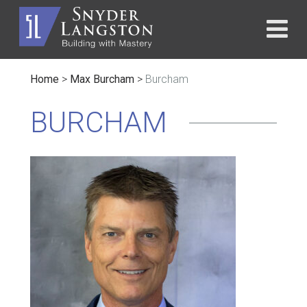
Home
>
Max Burcham
>
Burcham
BURCHAM