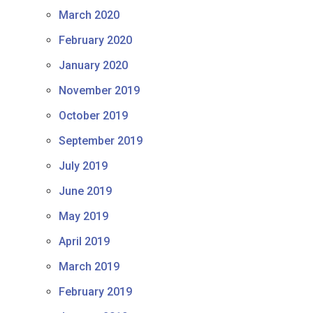
March 2020
February 2020
January 2020
November 2019
October 2019
September 2019
July 2019
June 2019
May 2019
April 2019
March 2019
February 2019