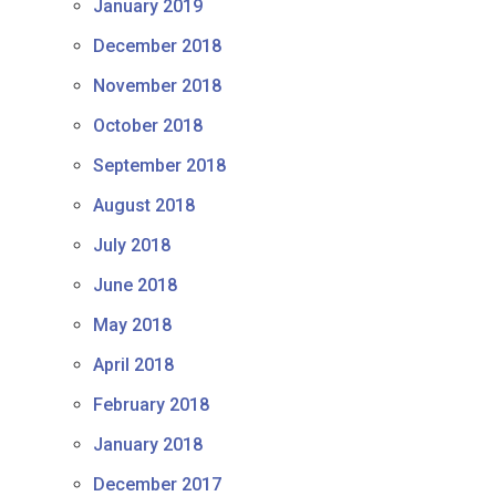
January 2019
December 2018
November 2018
October 2018
September 2018
August 2018
July 2018
June 2018
May 2018
April 2018
February 2018
January 2018
December 2017