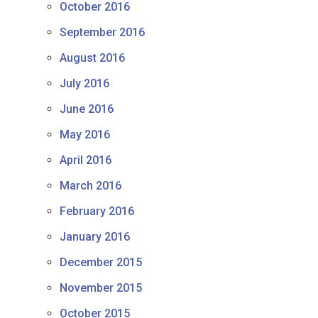
October 2016
September 2016
August 2016
July 2016
June 2016
May 2016
April 2016
March 2016
February 2016
January 2016
December 2015
November 2015
October 2015