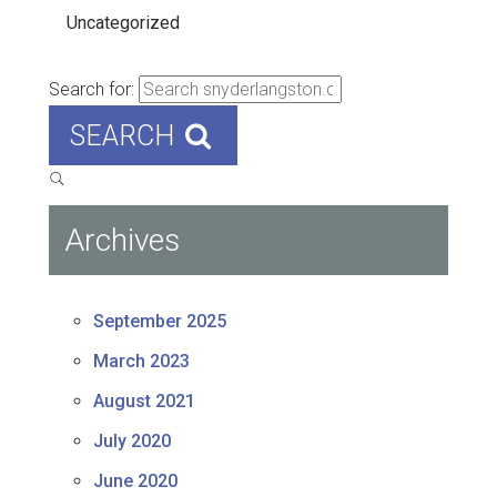
Uncategorized
Search for:
SEARCH
Archives
September 2025
March 2023
August 2021
July 2020
June 2020