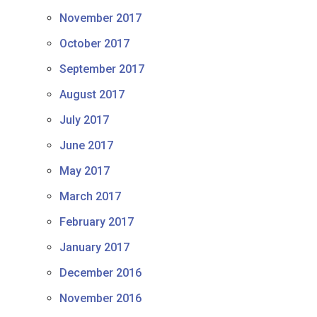
November 2017
October 2017
September 2017
August 2017
July 2017
June 2017
May 2017
March 2017
February 2017
January 2017
December 2016
November 2016