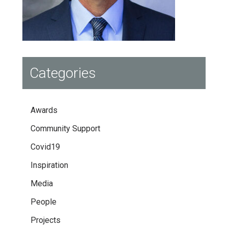
Categories
Awards
Community Support
Covid19
Inspiration
Media
People
Projects