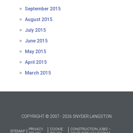
September 2015
August 2015
July 2015
June 2015
May 2015
April 2015
March 2015
COPYRIGHT © 2007 - 2026 SNYDER LANGSTON
PRIVACY
COOKIE
CONSTRUCTION JOBS –
SITEMAP