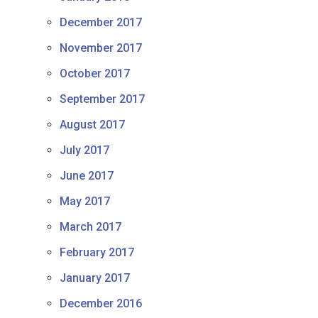
December 2017
November 2017
October 2017
September 2017
August 2017
July 2017
June 2017
May 2017
March 2017
February 2017
January 2017
December 2016