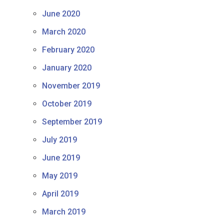
June 2020
March 2020
February 2020
January 2020
November 2019
October 2019
September 2019
July 2019
June 2019
May 2019
April 2019
March 2019