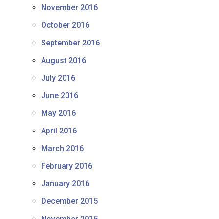
November 2016
October 2016
September 2016
August 2016
July 2016
June 2016
May 2016
April 2016
March 2016
February 2016
January 2016
December 2015
November 2015