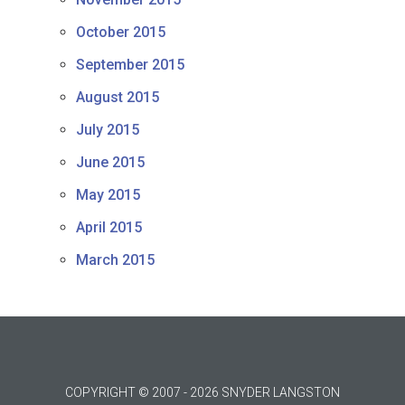
October 2015
September 2015
August 2015
July 2015
June 2015
May 2015
April 2015
March 2015
COPYRIGHT © 2007 - 2026 SNYDER LANGSTON