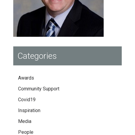
Categories
Awards
Community Support
Covid19
Inspiration
Media
People