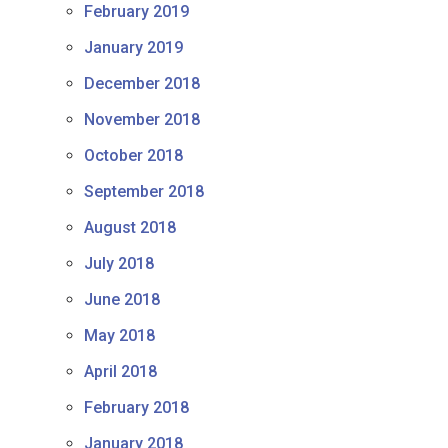
February 2019
January 2019
December 2018
November 2018
October 2018
September 2018
August 2018
July 2018
June 2018
May 2018
April 2018
February 2018
January 2018