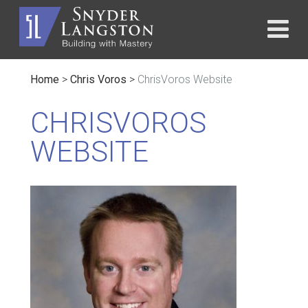
Home
>
Chris Voros
>
ChrisVoros Website
CHRISVOROS
WEBSITE