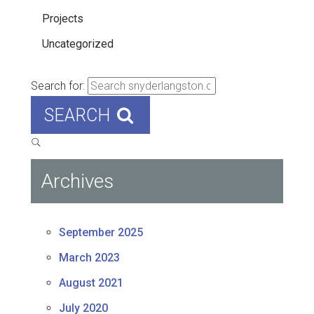
Projects
Uncategorized
Search for:
SEARCH
Archives
September 2025
March 2023
August 2021
July 2020