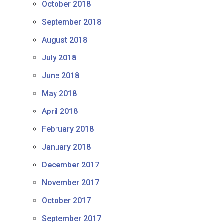
October 2018
September 2018
August 2018
July 2018
June 2018
May 2018
April 2018
February 2018
January 2018
December 2017
November 2017
October 2017
September 2017