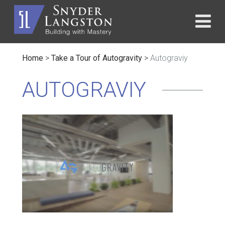
Home
>
Take a Tour of Autogravity
>
Autograviy
AUTOGRAVIY