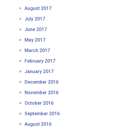
August 2017
July 2017
June 2017
May 2017
March 2017
February 2017
January 2017
December 2016
November 2016
October 2016
September 2016
August 2016