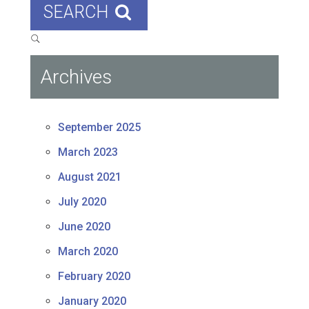
SEARCH
Archives
September 2025
March 2023
August 2021
July 2020
June 2020
March 2020
February 2020
January 2020