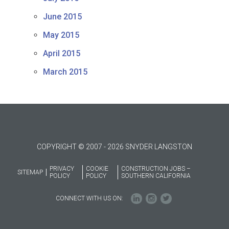
June 2015
May 2015
April 2015
March 2015
COPYRIGHT © 2007 - 2026 SNYDER LANGSTON
PRIVACY
COOKIE
CONSTRUCTION JOBS –
SITEMAP
POLICY
POLICY
SOUTHERN CALIFORNIA
CONNECT WITH US ON: