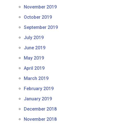
November 2019
October 2019
September 2019
July 2019
June 2019
May 2019
April 2019
March 2019
February 2019
January 2019
December 2018
November 2018