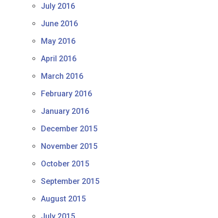
July 2016
June 2016
May 2016
April 2016
March 2016
February 2016
January 2016
December 2015
November 2015
October 2015
September 2015
August 2015
July 2015