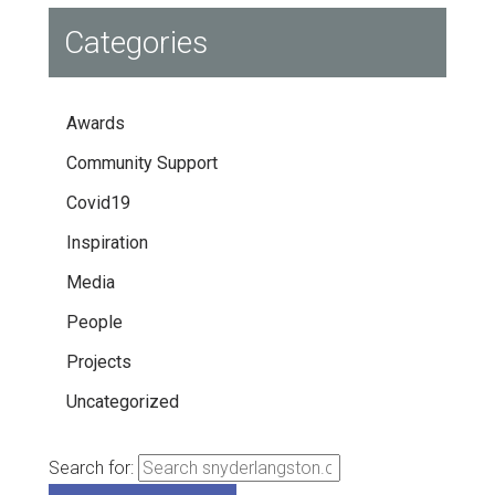
Categories
Awards
Community Support
Covid19
Inspiration
Media
People
Projects
Uncategorized
Search for: