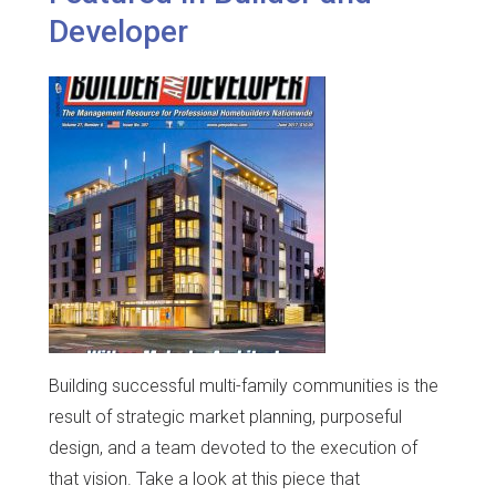
Developer
Building successful multi-family communities is the
result of strategic market planning, purposeful
design, and a team devoted to the execution of
that vision. Take a look at this piece that