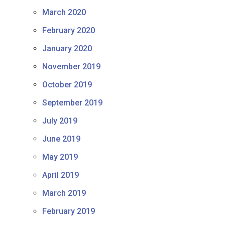
March 2020
February 2020
January 2020
November 2019
October 2019
September 2019
July 2019
June 2019
May 2019
April 2019
March 2019
February 2019