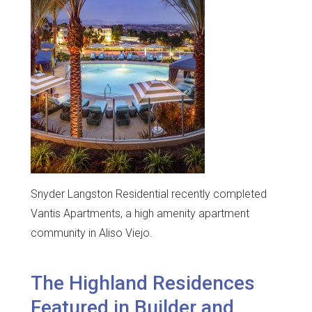
Snyder Langston Residential recently completed
Vantis Apartments, a high amenity apartment
community in Aliso Viejo.
The Highland Residences
Featured in Builder and