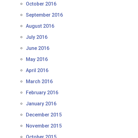
October 2016
September 2016
August 2016
July 2016
June 2016
May 2016
April 2016
March 2016
February 2016
January 2016
December 2015
November 2015
October 2015