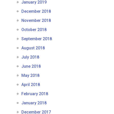
January 2019
December 2018
November 2018
October 2018
September 2018
August 2018
July 2018
June 2018
May 2018
April 2018
February 2018
January 2018
December 2017