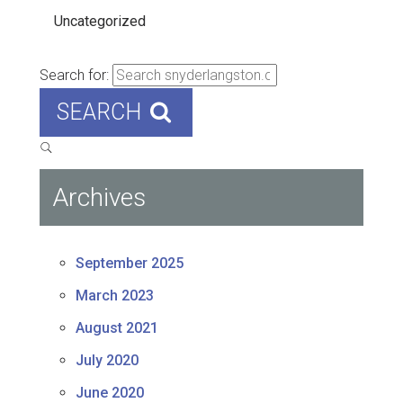
Uncategorized
Search for:
SEARCH
Archives
September 2025
March 2023
August 2021
July 2020
June 2020