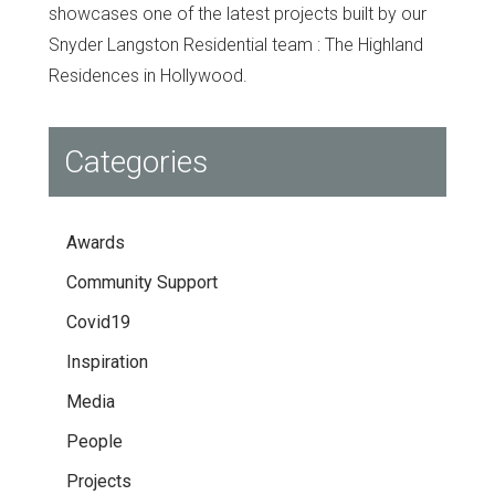
showcases one of the latest projects built by our
Snyder Langston Residential team : The Highland
Residences in Hollywood.
Categories
Awards
Community Support
Covid19
Inspiration
Media
People
Projects