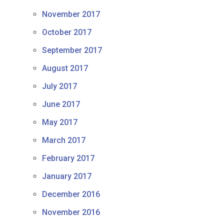
November 2017
October 2017
September 2017
August 2017
July 2017
June 2017
May 2017
March 2017
February 2017
January 2017
December 2016
November 2016