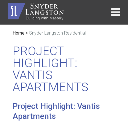
Home
>
Snyder Langston Residential
PROJECT
HIGHLIGHT:
VANTIS
APARTMENTS
Project Highlight: Vantis
Apartments