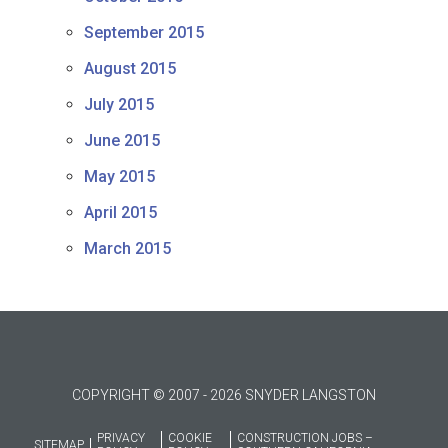
September 2015
August 2015
July 2015
June 2015
May 2015
April 2015
March 2015
COPYRIGHT © 2007 - 2026 SNYDER LANGSTON
PRIVACY
COOKIE
CONSTRUCTION JOBS –
SITEMAP