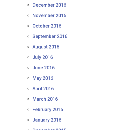
December 2016
November 2016
October 2016
September 2016
August 2016
July 2016
June 2016
May 2016
April 2016
March 2016
February 2016
January 2016