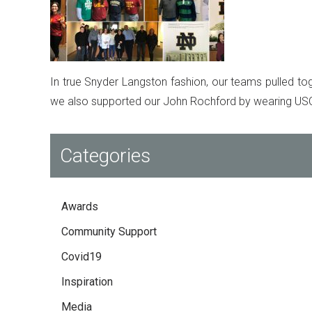
In true Snyder Langston fashion, our teams pulled tog
we also supported our John Rochford by wearing USC 
Categories
Awards
Community Support
Covid19
Inspiration
Media