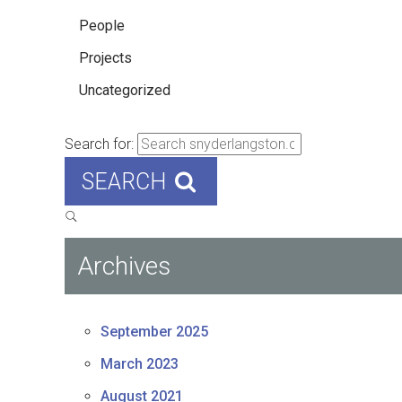
People
Projects
Uncategorized
Search for:
SEARCH
Archives
September 2025
March 2023
August 2021