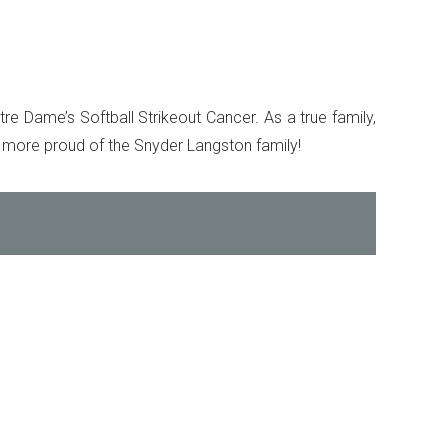
re Dame’s Softball Strikeout Cancer. As a true family,
 more proud of the Snyder Langston family!