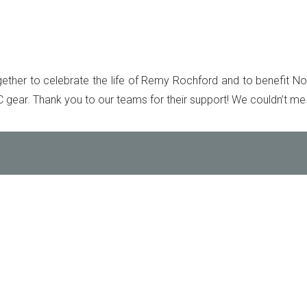
ether to celebrate the life of Remy Rochford and to benefit Not
gear. Thank you to our teams for their support! We couldn’t me