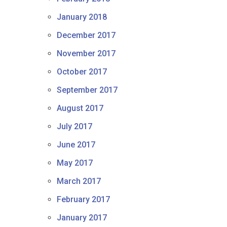
January 2018
December 2017
November 2017
October 2017
September 2017
August 2017
July 2017
June 2017
May 2017
March 2017
February 2017
January 2017