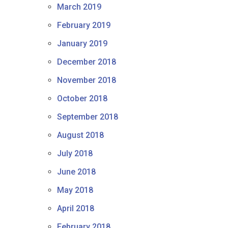
March 2019
February 2019
January 2019
December 2018
November 2018
October 2018
September 2018
August 2018
July 2018
June 2018
May 2018
April 2018
February 2018