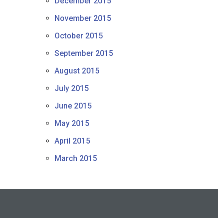
December 2015
November 2015
October 2015
September 2015
August 2015
July 2015
June 2015
May 2015
April 2015
March 2015