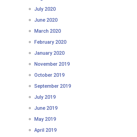
July 2020
June 2020
March 2020
February 2020
January 2020
November 2019
October 2019
September 2019
July 2019
June 2019
May 2019
April 2019