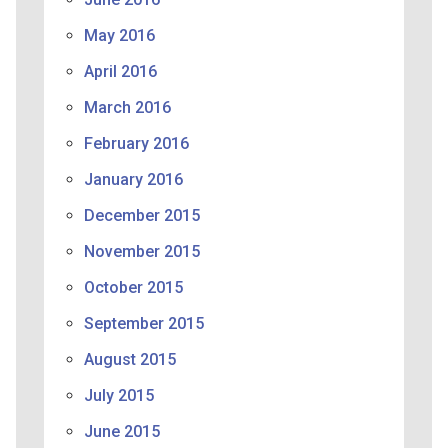
May 2016
April 2016
March 2016
February 2016
January 2016
December 2015
November 2015
October 2015
September 2015
August 2015
July 2015
June 2015