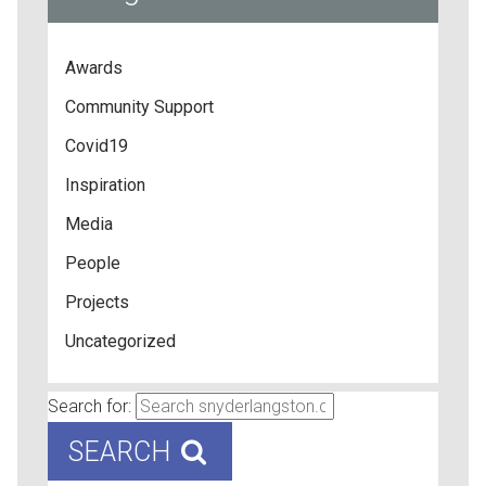
Awards
Community Support
Covid19
Inspiration
Media
People
Projects
Uncategorized
Search for:
SEARCH