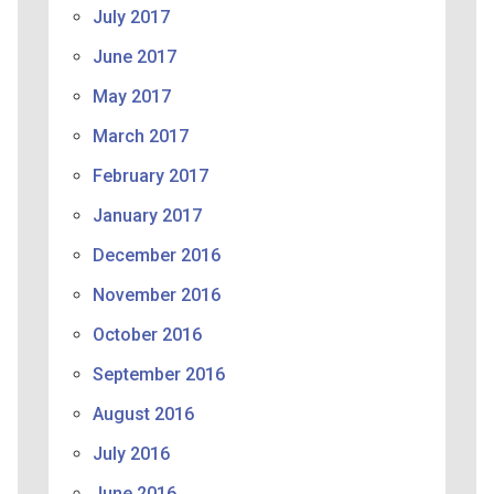
July 2017
June 2017
May 2017
March 2017
February 2017
January 2017
December 2016
November 2016
October 2016
September 2016
August 2016
July 2016
June 2016