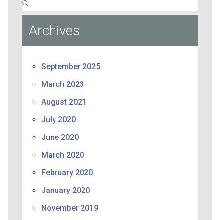
Archives
September 2025
March 2023
August 2021
July 2020
June 2020
March 2020
February 2020
January 2020
November 2019