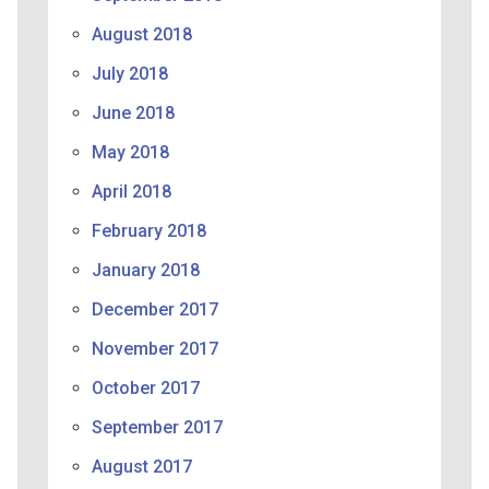
August 2018
July 2018
June 2018
May 2018
April 2018
February 2018
January 2018
December 2017
November 2017
October 2017
September 2017
August 2017