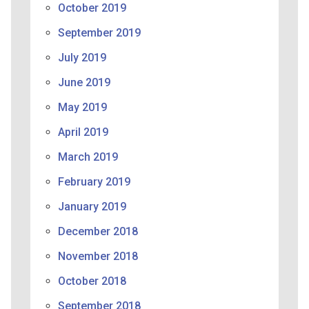
October 2019
September 2019
July 2019
June 2019
May 2019
April 2019
March 2019
February 2019
January 2019
December 2018
November 2018
October 2018
September 2018