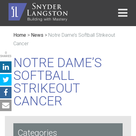
Home
>
News
>
Notre Dame’s Softball Strikeout
Cancer
0
SHARES
NOTRE DAME’S
SOFTBALL
STRIKEOUT
CANCER
Categories