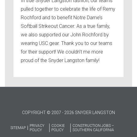
In true Snyder Langston fashion, our teams
pulled together to celebrate the life of Remy
Rochford and to benefit Notre Dame’s
Softball Strikeout Cancer. As a true family,
we also supported our John Rochford by
wearing USC gear. Thank you to our teams
for their support! We couldn’t me more
proud of the Snyder Langston family!
COPYRIGHT © 2007 - 2026 SNYDER LANGSTON
PRIVACY
COOKIE
CONSTRUCTION JOBS –
SITEMAP
POLICY
POLICY
SOUTHERN CALIFORNIA