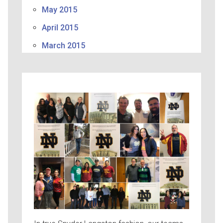
May 2015
April 2015
March 2015