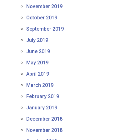
November 2019
October 2019
September 2019
July 2019
June 2019
May 2019
April 2019
March 2019
February 2019
January 2019
December 2018
November 2018