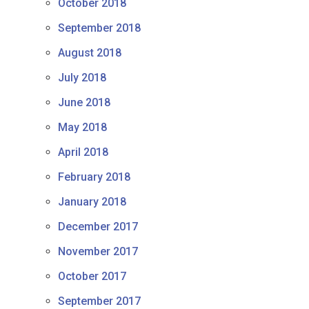
October 2018
September 2018
August 2018
July 2018
June 2018
May 2018
April 2018
February 2018
January 2018
December 2017
November 2017
October 2017
September 2017