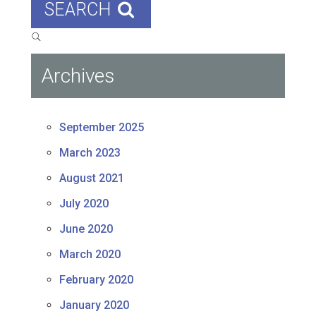
SEARCH
Archives
September 2025
March 2023
August 2021
July 2020
June 2020
March 2020
February 2020
January 2020