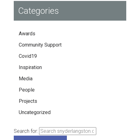
Categories
Awards
Community Support
Covid19
Inspiration
Media
People
Projects
Uncategorized
Search for: