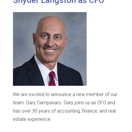
Snyder Langston as CFO
We are excited to announce a new member of our
team: Gary Campanaro. Gary joins us as CFO and
has over 30 years of accounting, finance, and real
estate experience.