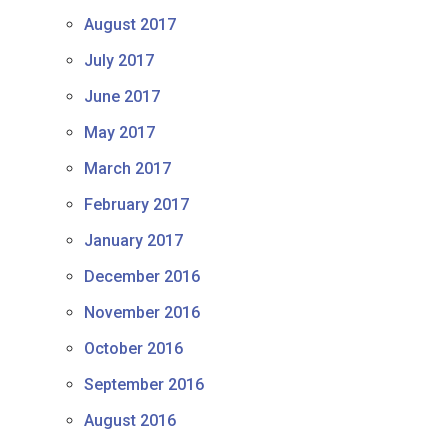
August 2017
July 2017
June 2017
May 2017
March 2017
February 2017
January 2017
December 2016
November 2016
October 2016
September 2016
August 2016