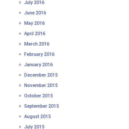
July 2016
June 2016
May 2016
April 2016
March 2016
February 2016
January 2016
December 2015
November 2015
October 2015
September 2015
August 2015
July 2015