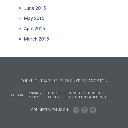
June 2015
May 2015
April 2015
March 2015
COPYRIGHT © 2007 - 2026 SNYDER LANGSTON
PRIVACY
COOKIE
CONSTRUCTION JOBS –
SITEMAP
POLICY
POLICY
SOUTHERN CALIFORNIA
CONNECT WITH US ON: