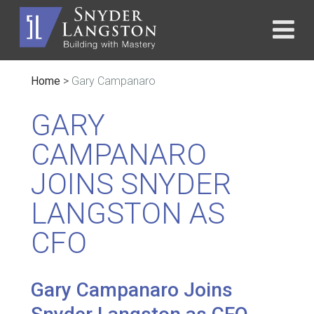
Home
>
Gary Campanaro
GARY
CAMPANARO
JOINS SNYDER
LANGSTON AS
CFO
Gary Campanaro Joins