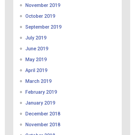
November 2019
October 2019
September 2019
July 2019
June 2019
May 2019
April 2019
March 2019
February 2019
January 2019
December 2018
November 2018