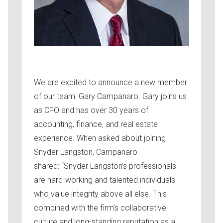
We are excited to announce a new member
of our team: Gary Campanaro. Gary joins us
as CFO and has over 30 years of
accounting, finance, and real estate
experience. When asked about joining
Snyder Langston, Campanaro
shared: “Snyder Langston’s professionals
are hard-working and talented individuals
who value integrity above all else. This
combined with the firm’s collaborative
culture and long-standing reputation as a