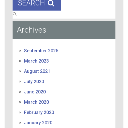
SEARCH
Archives
September 2025
March 2023
August 2021
July 2020
June 2020
March 2020
February 2020
January 2020