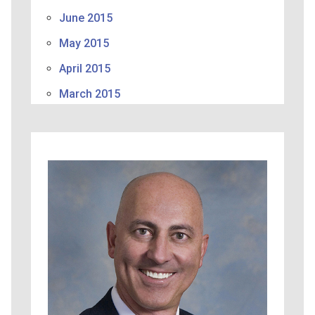
June 2015
May 2015
April 2015
March 2015