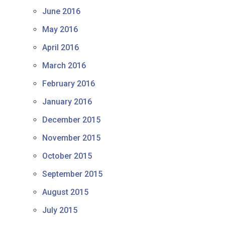
June 2016
May 2016
April 2016
March 2016
February 2016
January 2016
December 2015
November 2015
October 2015
September 2015
August 2015
July 2015