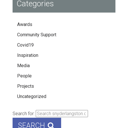
Categories
Awards
Community Support
Covid19
Inspiration
Media
People
Projects
Uncategorized
Search for:
SEARCH