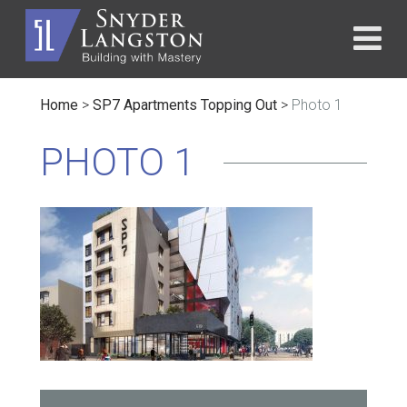
Home
>
SP7 Apartments Topping Out
>
Photo 1
PHOTO 1