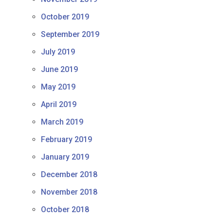
October 2019
September 2019
July 2019
June 2019
May 2019
April 2019
March 2019
February 2019
January 2019
December 2018
November 2018
October 2018