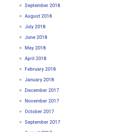
September 2018
August 2018
July 2018
June 2018
May 2018
April 2018
February 2018
January 2018
December 2017
November 2017
October 2017
September 2017