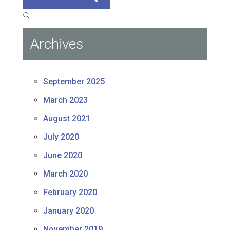
Archives
September 2025
March 2023
August 2021
July 2020
June 2020
March 2020
February 2020
January 2020
November 2019