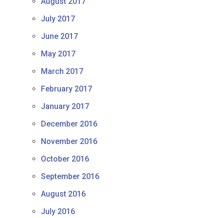
August 2017
July 2017
June 2017
May 2017
March 2017
February 2017
January 2017
December 2016
November 2016
October 2016
September 2016
August 2016
July 2016