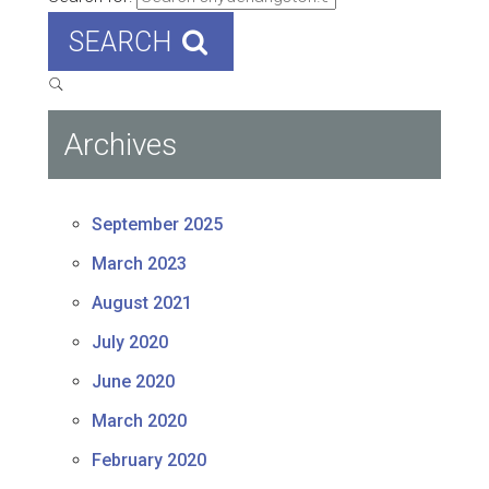
SEARCH
Archives
September 2025
March 2023
August 2021
July 2020
June 2020
March 2020
February 2020