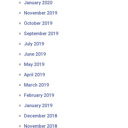
January 2020
November 2019
October 2019
September 2019
July 2019
June 2019
May 2019
April 2019
March 2019
February 2019
January 2019
December 2018
November 2018