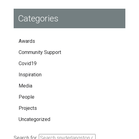
Categories
Awards
Community Support
Covid19
Inspiration
Media
People
Projects
Uncategorized
Search for: