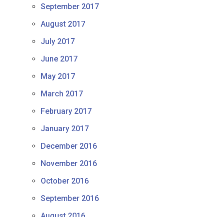
September 2017
August 2017
July 2017
June 2017
May 2017
March 2017
February 2017
January 2017
December 2016
November 2016
October 2016
September 2016
August 2016