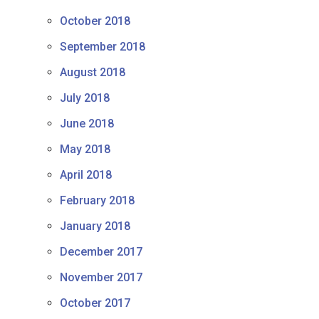
October 2018
September 2018
August 2018
July 2018
June 2018
May 2018
April 2018
February 2018
January 2018
December 2017
November 2017
October 2017