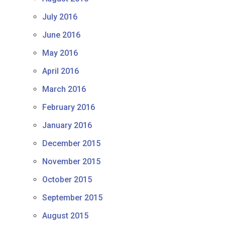
July 2016
June 2016
May 2016
April 2016
March 2016
February 2016
January 2016
December 2015
November 2015
October 2015
September 2015
August 2015