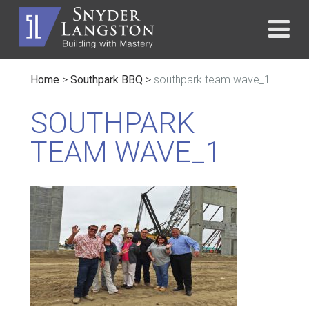
Home
>
Southpark BBQ
>
southpark team wave_1
SOUTHPARK
TEAM WAVE_1