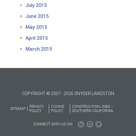
July 2015
June 2015
May 2015
April 2015
March 2015
COPYRIGHT © 2007 - 2026 SNYDER LANGSTON
PRIVACY
COOKIE
CONSTRUCTION JOBS –
SITEMAP
POLICY
POLICY
SOUTHERN CALIFORNIA
CONNECT WITH US ON: