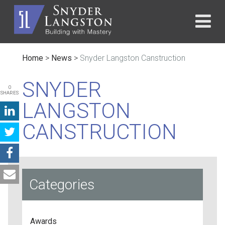
Home
>
News
>
Snyder Langston Canstruction
SNYDER
0
SHARES
LANGSTON
CANSTRUCTION
Categories
Awards