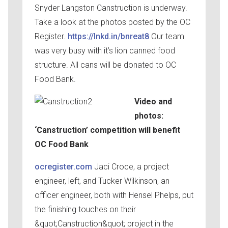
Snyder Langston Canstruction is underway.
Take a look at the photos posted by the OC
Register.
https://lnkd.in/bnreat8
Our team
was very busy with it’s lion canned food
structure. All cans will be donated to OC
Food Bank.
Video and
photos:
‘Canstruction’ competition will benefit
OC Food Bank
ocregister.com
Jaci Croce, a project
engineer, left, and Tucker Wilkinson, an
officer engineer, both with Hensel Phelps, put
the finishing touches on their
&quot;Canstruction&quot; project in the