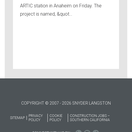
ARTIC station in Anaheim on Friday. The
project is named, &quot…
COPYRIGHT © 2007 - 2026 SNYDER LANGSTON
PRIVACY
COOKIE
CONSTRUCTION JOBS –
SITEMAP
POLICY
POLICY
SOUTHERN CALIFORNIA