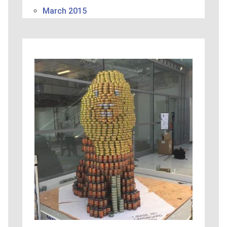
March 2015