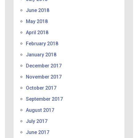
June 2018
May 2018
April 2018
February 2018
January 2018
December 2017
November 2017
October 2017
September 2017
August 2017
July 2017
June 2017