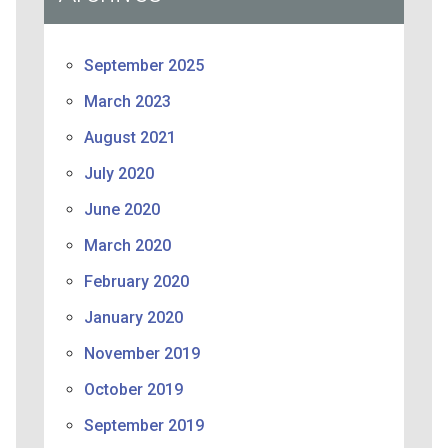
September 2025
March 2023
August 2021
July 2020
June 2020
March 2020
February 2020
January 2020
November 2019
October 2019
September 2019