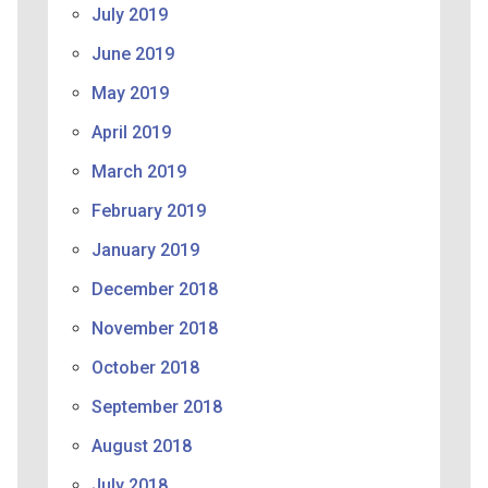
July 2019
June 2019
May 2019
April 2019
March 2019
February 2019
January 2019
December 2018
November 2018
October 2018
September 2018
August 2018
July 2018