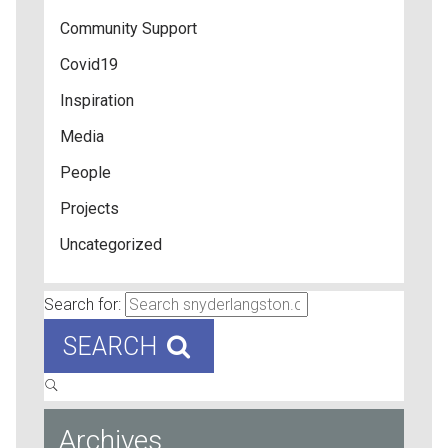
Community Support
Covid19
Inspiration
Media
People
Projects
Uncategorized
Search for:
SEARCH
Archives