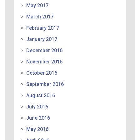
May 2017
March 2017
February 2017
January 2017
December 2016
November 2016
October 2016
September 2016
August 2016
July 2016
June 2016
May 2016