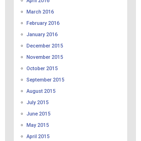
April 2016
March 2016
February 2016
January 2016
December 2015
November 2015
October 2015
September 2015
August 2015
July 2015
June 2015
May 2015
April 2015