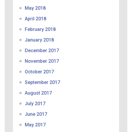
May 2018
April 2018
February 2018
January 2018
December 2017
November 2017
October 2017
September 2017
August 2017
July 2017
June 2017
May 2017