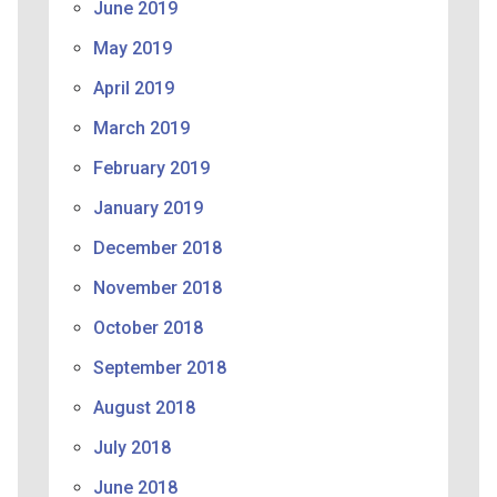
June 2019
May 2019
April 2019
March 2019
February 2019
January 2019
December 2018
November 2018
October 2018
September 2018
August 2018
July 2018
June 2018