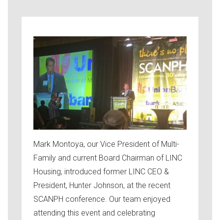
Mark Montoya, our Vice President of Multi-
Family and current Board Chairman of LINC
Housing, introduced former LINC CEO &
President, Hunter Johnson, at the recent
SCANPH conference. Our team enjoyed
attending this event and celebrating