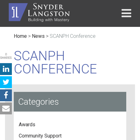
Home
>
News
>
SCANPH Conference
SCANPH
0
SHARES
CONFERENCE
Categories
Awards
Community Support