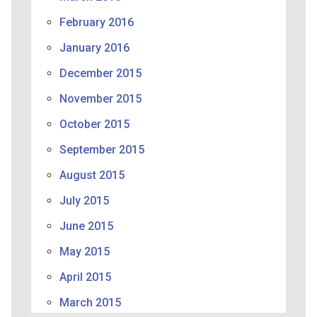
February 2016
January 2016
December 2015
November 2015
October 2015
September 2015
August 2015
July 2015
June 2015
May 2015
April 2015
March 2015