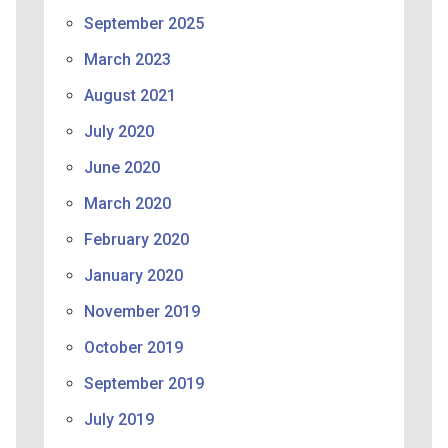
September 2025
March 2023
August 2021
July 2020
June 2020
March 2020
February 2020
January 2020
November 2019
October 2019
September 2019
July 2019