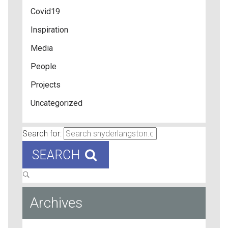
Covid19
Inspiration
Media
People
Projects
Uncategorized
Search for:
SEARCH
Archives