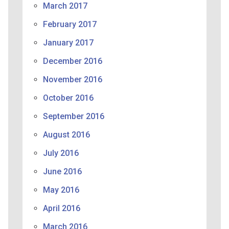
March 2017
February 2017
January 2017
December 2016
November 2016
October 2016
September 2016
August 2016
July 2016
June 2016
May 2016
April 2016
March 2016