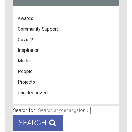
Awards
Community Support
Covid19
Inspiration
Media
People
Projects
Uncategorized
Search for:
SEARCH