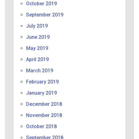
October 2019
September 2019
July 2019
June 2019
May 2019
April 2019
March 2019
February 2019
January 2019
December 2018
November 2018
October 2018
September 2018