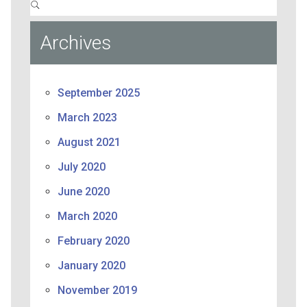
Archives
September 2025
March 2023
August 2021
July 2020
June 2020
March 2020
February 2020
January 2020
November 2019