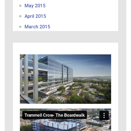
May 2015
April 2015
March 2015