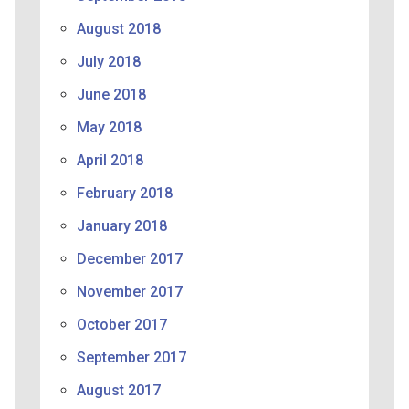
August 2018
July 2018
June 2018
May 2018
April 2018
February 2018
January 2018
December 2017
November 2017
October 2017
September 2017
August 2017