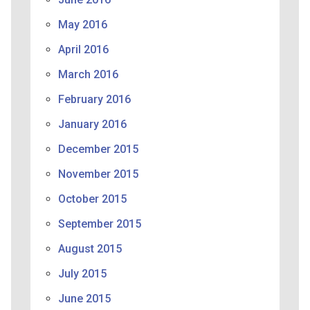
May 2016
April 2016
March 2016
February 2016
January 2016
December 2015
November 2015
October 2015
September 2015
August 2015
July 2015
June 2015