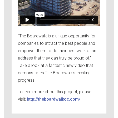
“The Boardwalk is a unique opportunity for
companies to attract the best people and
empower them to do their best work at an
address that they can truly be proud of.”
Take a look at a fantastic new video that
demonstrates The Boardwalk’s exciting
progress.
To learn more about this project, please
visit:
http://theboardwalkoc.com/