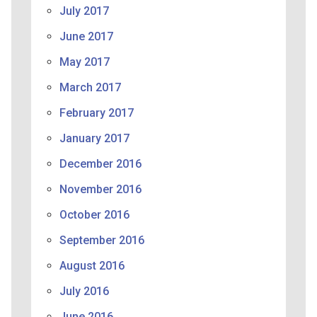
July 2017
June 2017
May 2017
March 2017
February 2017
January 2017
December 2016
November 2016
October 2016
September 2016
August 2016
July 2016
June 2016