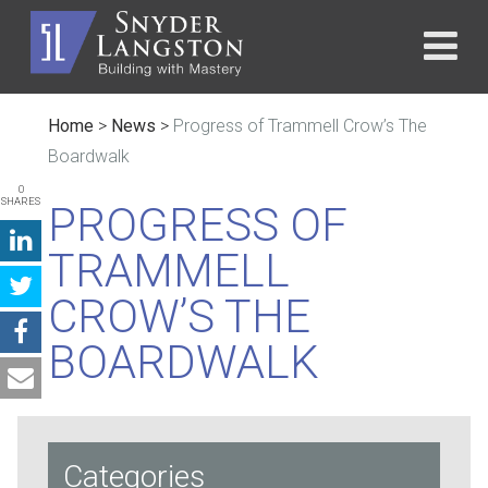
Home
>
News
>
Progress of Trammell Crow’s The
Boardwalk
0
SHARES
PROGRESS OF
TRAMMELL
CROW’S THE
BOARDWALK
Categories