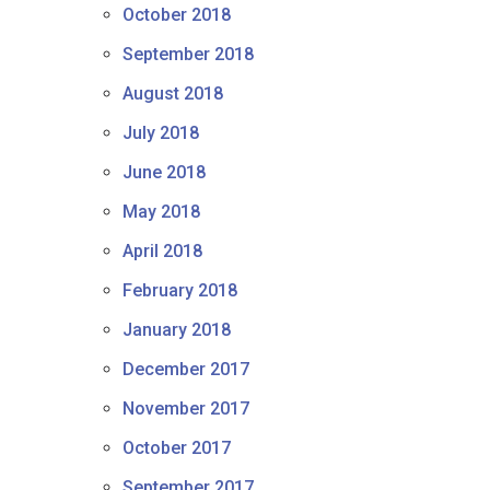
October 2018
September 2018
August 2018
July 2018
June 2018
May 2018
April 2018
February 2018
January 2018
December 2017
November 2017
October 2017
September 2017