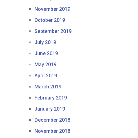
November 2019
October 2019
September 2019
July 2019
June 2019
May 2019
April 2019
March 2019
February 2019
January 2019
December 2018
November 2018