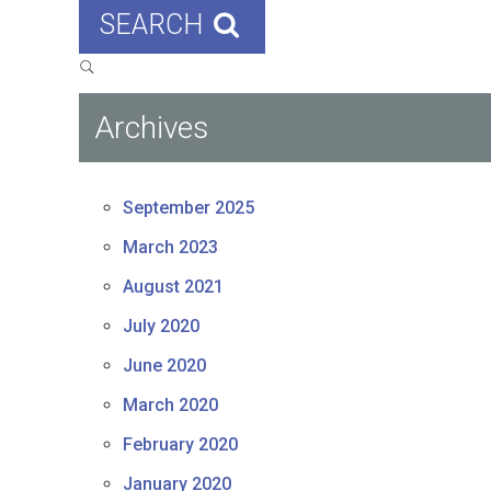
SEARCH
Archives
September 2025
March 2023
August 2021
July 2020
June 2020
March 2020
February 2020
January 2020