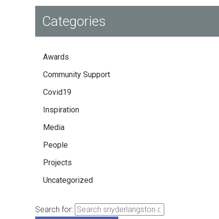
Categories
Awards
Community Support
Covid19
Inspiration
Media
People
Projects
Uncategorized
Search for: