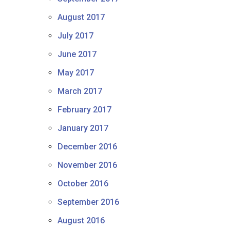
August 2017
July 2017
June 2017
May 2017
March 2017
February 2017
January 2017
December 2016
November 2016
October 2016
September 2016
August 2016