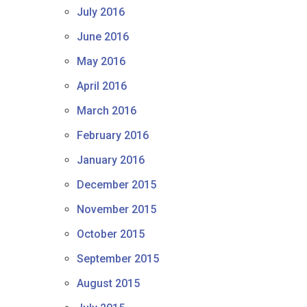
July 2016
June 2016
May 2016
April 2016
March 2016
February 2016
January 2016
December 2015
November 2015
October 2015
September 2015
August 2015