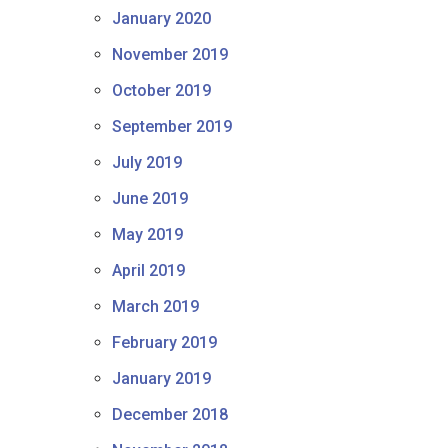
January 2020
November 2019
October 2019
September 2019
July 2019
June 2019
May 2019
April 2019
March 2019
February 2019
January 2019
December 2018