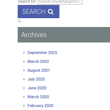
Search for:
SEARCH
Archives
September 2025
March 2023
August 2021
July 2020
June 2020
March 2020
February 2020