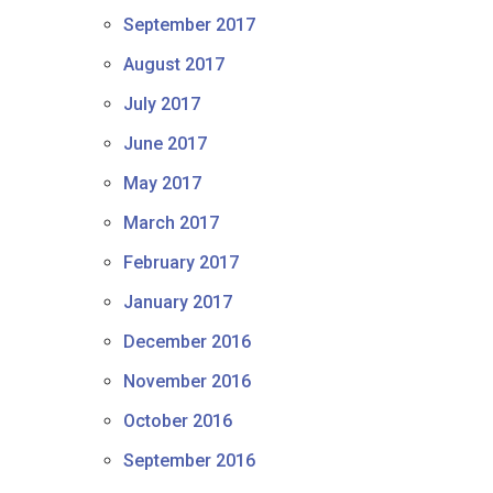
September 2017
August 2017
July 2017
June 2017
May 2017
March 2017
February 2017
January 2017
December 2016
November 2016
October 2016
September 2016