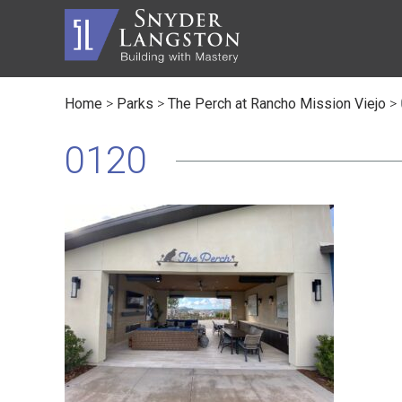
Home
>
Parks
>
The Perch at Rancho Mission Viejo
>
Master Builder
History
Automot
Trusted Advisor
Communi
Civic
0120
Service Lines
The Inc
Educati
Safety
Contact
Faith B