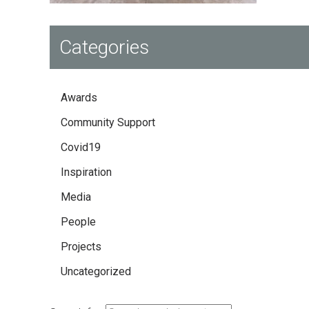
Categories
Awards
Community Support
Covid19
Inspiration
Media
People
Projects
Uncategorized