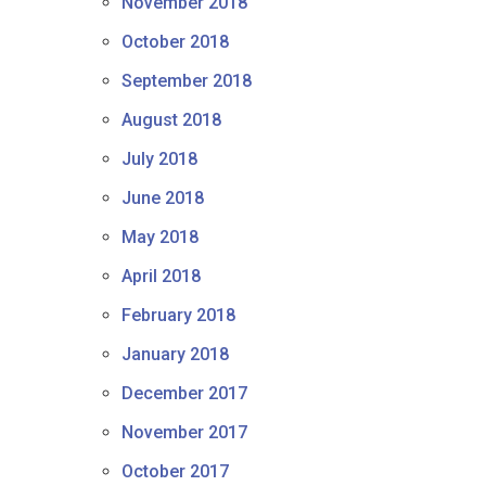
November 2018
October 2018
September 2018
August 2018
July 2018
June 2018
May 2018
April 2018
February 2018
January 2018
December 2017
November 2017
October 2017