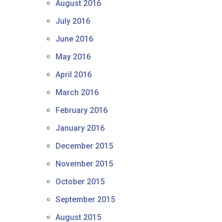
August 2016
July 2016
June 2016
May 2016
April 2016
March 2016
February 2016
January 2016
December 2015
November 2015
October 2015
September 2015
August 2015