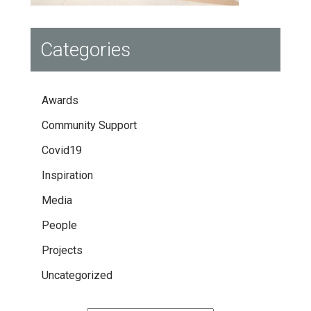
Categories
Awards
Community Support
Covid19
Inspiration
Media
People
Projects
Uncategorized