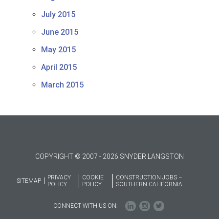
July 2015
June 2015
May 2015
April 2015
March 2015
COPYRIGHT © 2007 - 2026 SNYDER LANGSTON
PRIVACY
COOKIE
CONSTRUCTION JOBS –
SITEMAP
POLICY
POLICY
SOUTHERN CALIFORNIA
CONNECT WITH US ON: