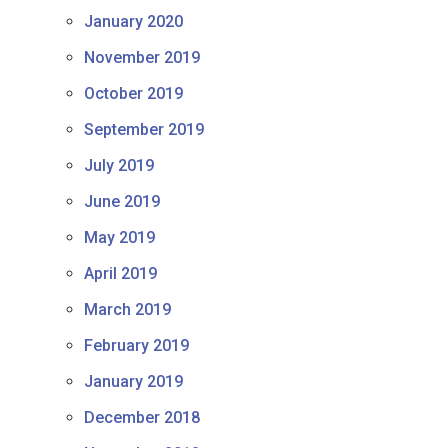
January 2020
November 2019
October 2019
September 2019
July 2019
June 2019
May 2019
April 2019
March 2019
February 2019
January 2019
December 2018