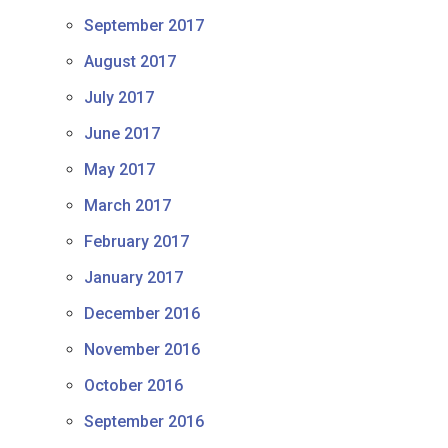
September 2017
August 2017
July 2017
June 2017
May 2017
March 2017
February 2017
January 2017
December 2016
November 2016
October 2016
September 2016