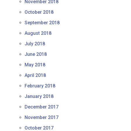
November 2018
October 2018
September 2018
August 2018
July 2018
June 2018
May 2018
April 2018
February 2018
January 2018
December 2017
November 2017
October 2017