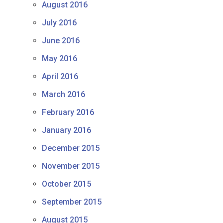
August 2016
July 2016
June 2016
May 2016
April 2016
March 2016
February 2016
January 2016
December 2015
November 2015
October 2015
September 2015
August 2015