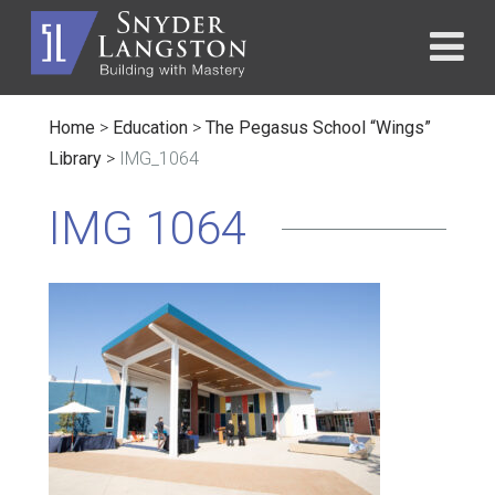
Home
>
Education
>
The Pegasus School “Wings”
Library
>
IMG_1064
IMG 1064