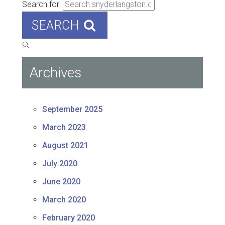
Search for:
SEARCH
Archives
September 2025
March 2023
August 2021
July 2020
June 2020
March 2020
February 2020