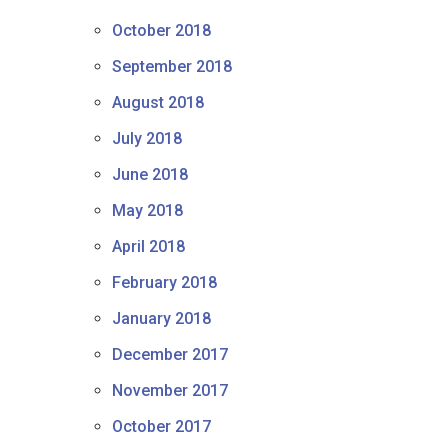
October 2018
September 2018
August 2018
July 2018
June 2018
May 2018
April 2018
February 2018
January 2018
December 2017
November 2017
October 2017