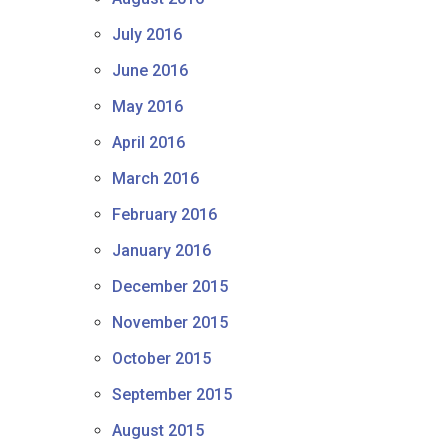
July 2016
June 2016
May 2016
April 2016
March 2016
February 2016
January 2016
December 2015
November 2015
October 2015
September 2015
August 2015