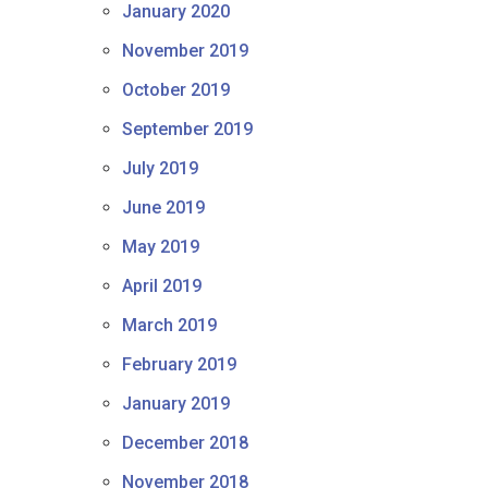
January 2020
November 2019
October 2019
September 2019
July 2019
June 2019
May 2019
April 2019
March 2019
February 2019
January 2019
December 2018
November 2018