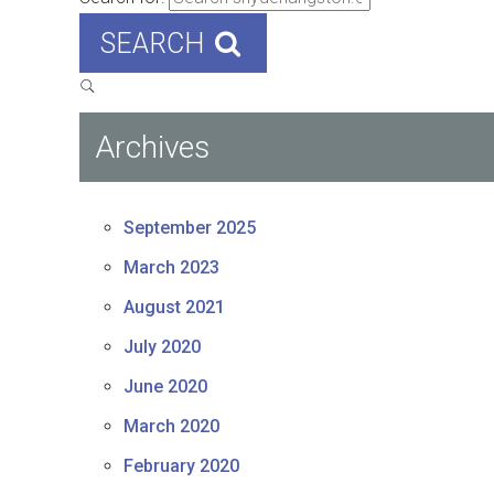
SEARCH
Archives
September 2025
March 2023
August 2021
July 2020
June 2020
March 2020
February 2020