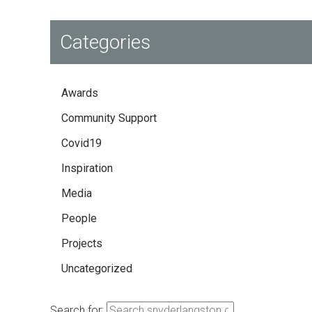
Categories
Awards
Community Support
Covid19
Inspiration
Media
People
Projects
Uncategorized
Search for: