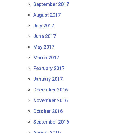
September 2017
August 2017
July 2017
June 2017
May 2017
March 2017
February 2017
January 2017
December 2016
November 2016
October 2016
September 2016
August 2016