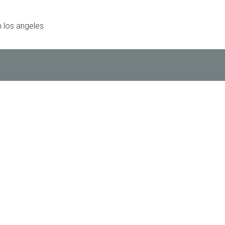
 los angeles