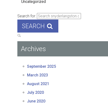
Uncategorized
Search for:
SEARCH
Archives
September 2025
March 2023
August 2021
July 2020
June 2020