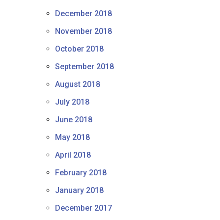
December 2018
November 2018
October 2018
September 2018
August 2018
July 2018
June 2018
May 2018
April 2018
February 2018
January 2018
December 2017