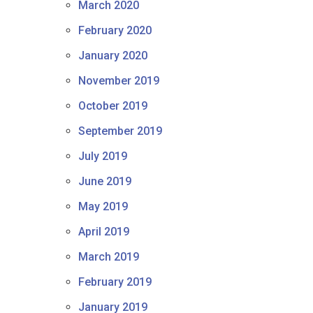
March 2020
February 2020
January 2020
November 2019
October 2019
September 2019
July 2019
June 2019
May 2019
April 2019
March 2019
February 2019
January 2019