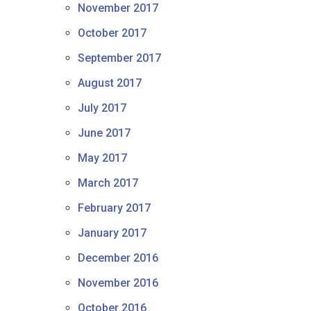
November 2017
October 2017
September 2017
August 2017
July 2017
June 2017
May 2017
March 2017
February 2017
January 2017
December 2016
November 2016
October 2016