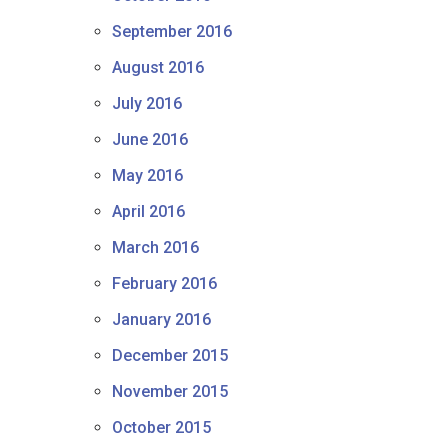
September 2016
August 2016
July 2016
June 2016
May 2016
April 2016
March 2016
February 2016
January 2016
December 2015
November 2015
October 2015