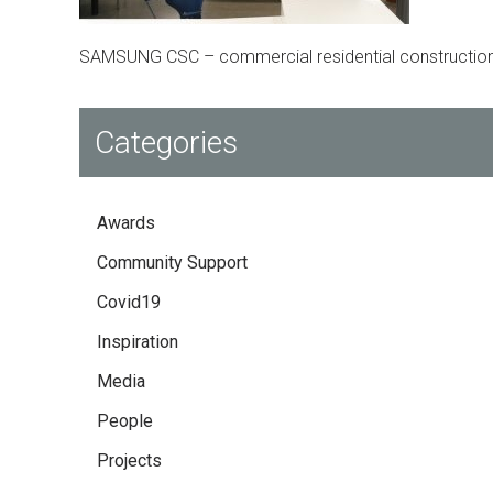
SAMSUNG CSC – commercial residential construction
Categories
Awards
Community Support
Covid19
Inspiration
Media
People
Projects