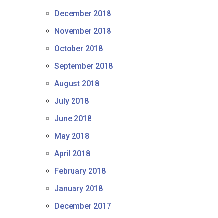
December 2018
November 2018
October 2018
September 2018
August 2018
July 2018
June 2018
May 2018
April 2018
February 2018
January 2018
December 2017