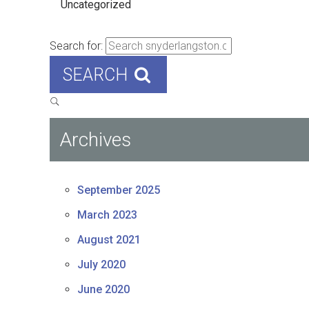
Uncategorized
Search for:
SEARCH
Archives
September 2025
March 2023
August 2021
July 2020
June 2020