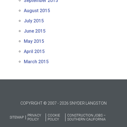
September 2015
August 2015
July 2015
June 2015
May 2015
April 2015
March 2015
COPYRIGHT © 2007 - 2026 SNYDER LANGSTON
PRIVACY
COOKIE
CONSTRUCTION JOBS –
SITEMAP
POLICY
POLICY
SOUTHERN CALIFORNIA