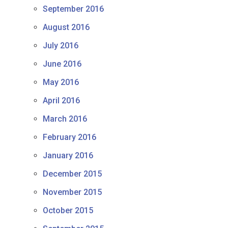
September 2016
August 2016
July 2016
June 2016
May 2016
April 2016
March 2016
February 2016
January 2016
December 2015
November 2015
October 2015