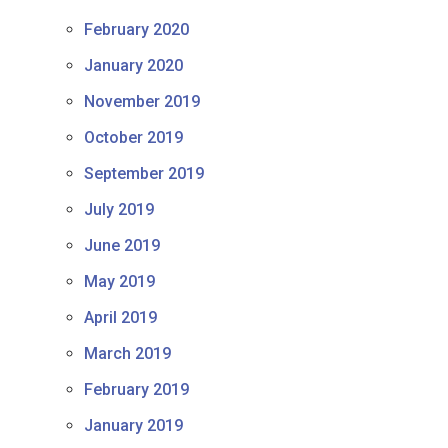
February 2020
January 2020
November 2019
October 2019
September 2019
July 2019
June 2019
May 2019
April 2019
March 2019
February 2019
January 2019