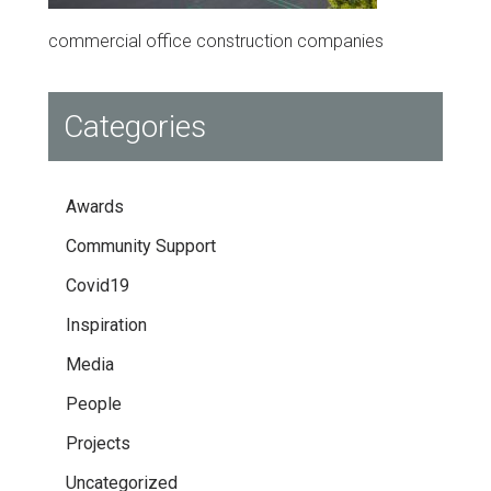
commercial office construction companies
Categories
Awards
Community Support
Covid19
Inspiration
Media
People
Projects
Uncategorized