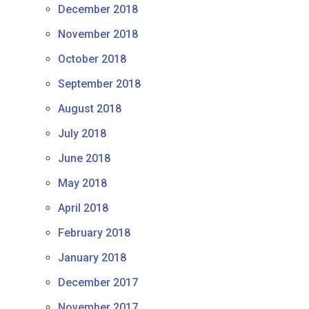
December 2018
November 2018
October 2018
September 2018
August 2018
July 2018
June 2018
May 2018
April 2018
February 2018
January 2018
December 2017
November 2017