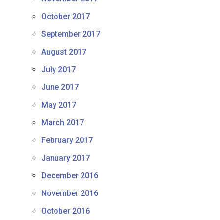
October 2017
September 2017
August 2017
July 2017
June 2017
May 2017
March 2017
February 2017
January 2017
December 2016
November 2016
October 2016