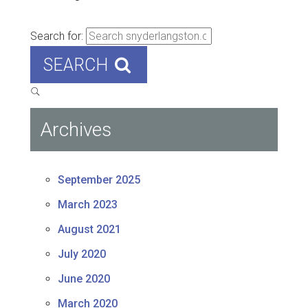
Search for:
SEARCH
Archives
September 2025
March 2023
August 2021
July 2020
June 2020
March 2020