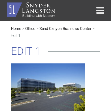
Home
>
Office
>
Sand Canyon Business Center
>
Edit 1
EDIT 1