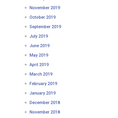
November 2019
October 2019
September 2019
July 2019
June 2019
May 2019
April 2019
March 2019
February 2019
January 2019
December 2018
November 2018