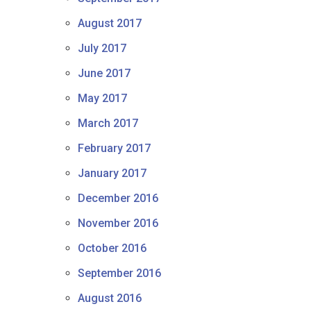
August 2017
July 2017
June 2017
May 2017
March 2017
February 2017
January 2017
December 2016
November 2016
October 2016
September 2016
August 2016