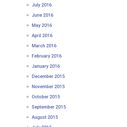
July 2016
June 2016
May 2016
April 2016
March 2016
February 2016
January 2016
December 2015
November 2015
October 2015
September 2015
August 2015