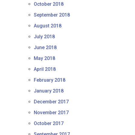
October 2018
September 2018
August 2018
July 2018
June 2018
May 2018
April 2018
February 2018
January 2018
December 2017
November 2017
October 2017
September 2017