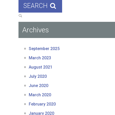
SEARCH
Archives
September 2025
March 2023
August 2021
July 2020
June 2020
March 2020
February 2020
January 2020