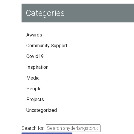
Categories
Awards
Community Support
Covid19
Inspiration
Media
People
Projects
Uncategorized
Search for: