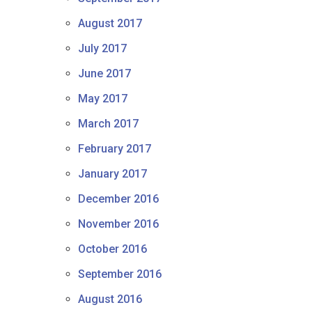
August 2017
July 2017
June 2017
May 2017
March 2017
February 2017
January 2017
December 2016
November 2016
October 2016
September 2016
August 2016