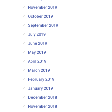
November 2019
October 2019
September 2019
July 2019
June 2019
May 2019
April 2019
March 2019
February 2019
January 2019
December 2018
November 2018