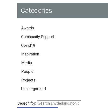
Categories
Awards
Community Support
Covid19
Inspiration
Media
People
Projects
Uncategorized
Search for: