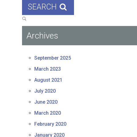
SEARCH
Archives
September 2025
March 2023
August 2021
July 2020
June 2020
March 2020
February 2020
January 2020