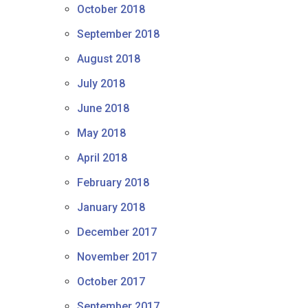
October 2018
September 2018
August 2018
July 2018
June 2018
May 2018
April 2018
February 2018
January 2018
December 2017
November 2017
October 2017
September 2017