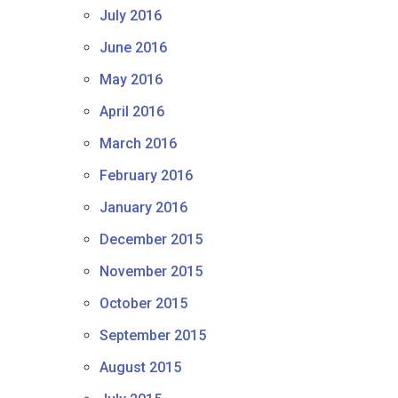
July 2016
June 2016
May 2016
April 2016
March 2016
February 2016
January 2016
December 2015
November 2015
October 2015
September 2015
August 2015