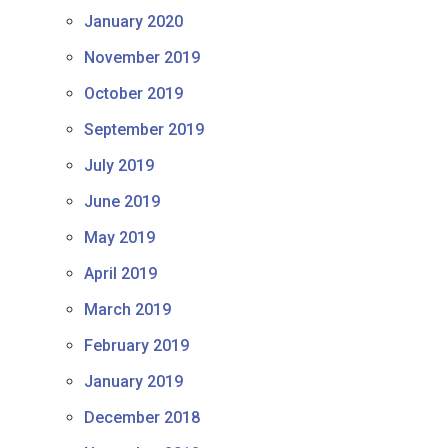
January 2020
November 2019
October 2019
September 2019
July 2019
June 2019
May 2019
April 2019
March 2019
February 2019
January 2019
December 2018