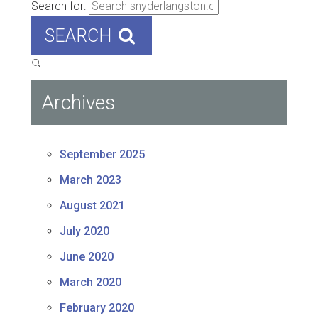
Search for:
SEARCH
Archives
September 2025
March 2023
August 2021
July 2020
June 2020
March 2020
February 2020