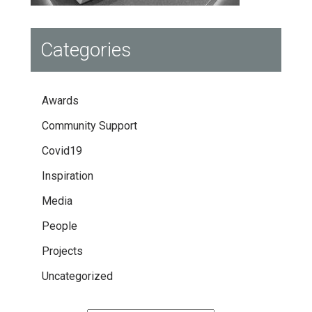
Categories
Awards
Community Support
Covid19
Inspiration
Media
People
Projects
Uncategorized