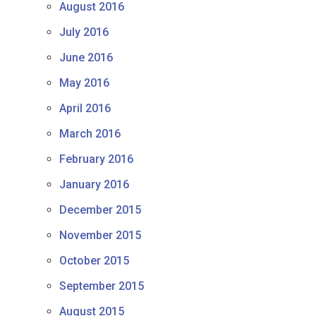
August 2016
July 2016
June 2016
May 2016
April 2016
March 2016
February 2016
January 2016
December 2015
November 2015
October 2015
September 2015
August 2015