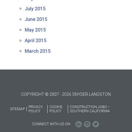
July 2015
June 2015
May 2015
April 2015
March 2015
COPYRIGHT © 2007 - 2026 SNYDER LANGSTON
PRIVACY
COOKIE
CONSTRUCTION JOBS –
SITEMAP
POLICY
POLICY
SOUTHERN CALIFORNIA
CONNECT WITH US ON: