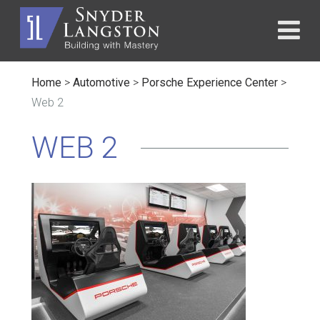
Home
>
Automotive
>
Porsche Experience Center
>
Web 2
WEB 2