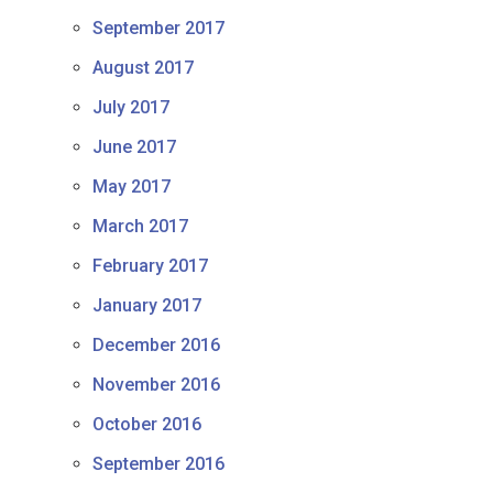
September 2017
August 2017
July 2017
June 2017
May 2017
March 2017
February 2017
January 2017
December 2016
November 2016
October 2016
September 2016