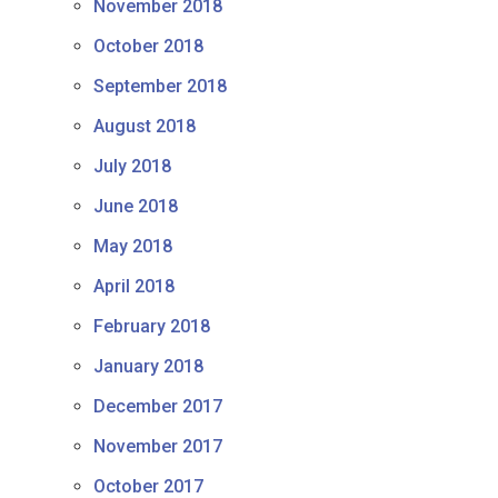
November 2018
October 2018
September 2018
August 2018
July 2018
June 2018
May 2018
April 2018
February 2018
January 2018
December 2017
November 2017
October 2017