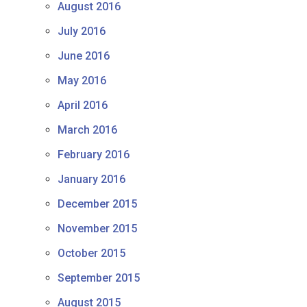
August 2016
July 2016
June 2016
May 2016
April 2016
March 2016
February 2016
January 2016
December 2015
November 2015
October 2015
September 2015
August 2015