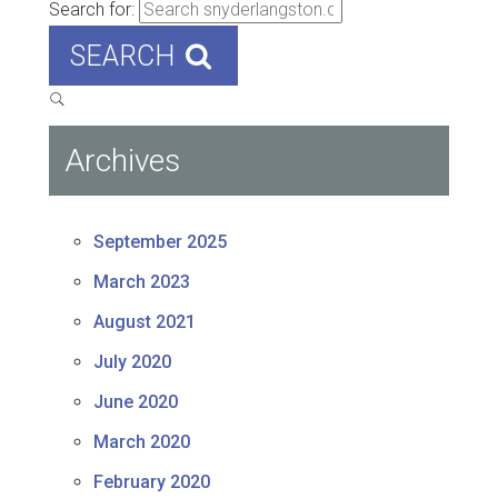
Search for:
SEARCH
Archives
September 2025
March 2023
August 2021
July 2020
June 2020
March 2020
February 2020