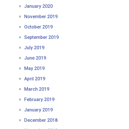
January 2020
November 2019
October 2019
September 2019
July 2019
June 2019
May 2019
April 2019
March 2019
February 2019
January 2019
December 2018