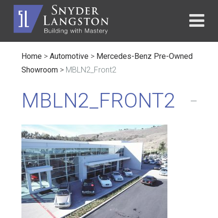
Home
>
Automotive
>
Mercedes-Benz Pre-Owned
Showroom
>
MBLN2_Front2
MBLN2_FRONT2