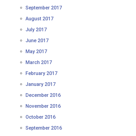
September 2017
August 2017
July 2017
June 2017
May 2017
March 2017
February 2017
January 2017
December 2016
November 2016
October 2016
September 2016