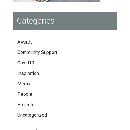
Categories
Awards
Community Support
Covid19
Inspiration
Media
People
Projects
Uncategorized