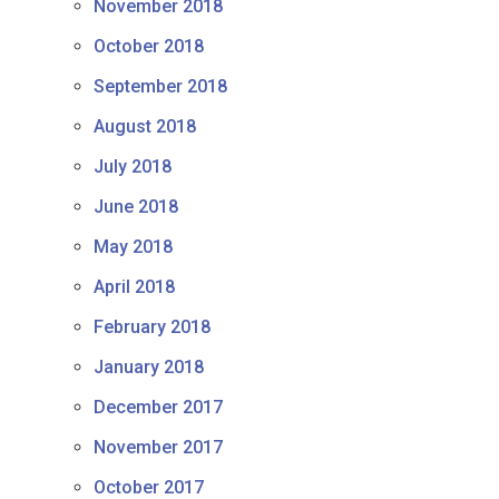
November 2018
October 2018
September 2018
August 2018
July 2018
June 2018
May 2018
April 2018
February 2018
January 2018
December 2017
November 2017
October 2017