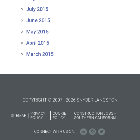
July 2015
June 2015
May 2015
April 2015
March 2015
COPYRIGHT © 2007 - 2026 SNYDER LANGSTON
PRIVACY
COOKIE
CONSTRUCTION JOBS –
SITEMAP
POLICY
POLICY
SOUTHERN CALIFORNIA
CONNECT WITH US ON: