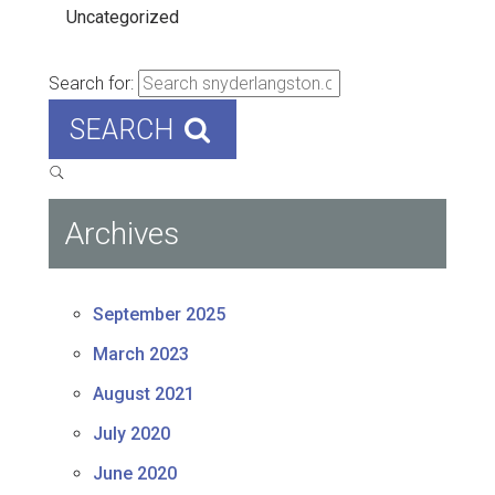
Uncategorized
Search for:
SEARCH
Archives
September 2025
March 2023
August 2021
July 2020
June 2020