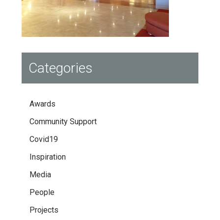
Categories
Awards
Community Support
Covid19
Inspiration
Media
People
Projects