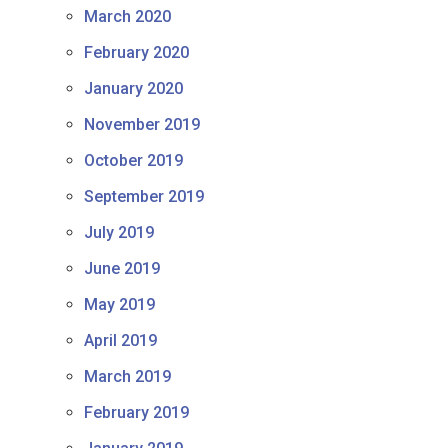
March 2020
February 2020
January 2020
November 2019
October 2019
September 2019
July 2019
June 2019
May 2019
April 2019
March 2019
February 2019