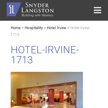
Home
>
Hospitality
>
Hotel Irvine
>
Hotel-Irvine-
1713
HOTEL-IRVINE-
1713