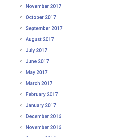
November 2017
October 2017
September 2017
August 2017
July 2017
June 2017
May 2017
March 2017
February 2017
January 2017
December 2016
November 2016