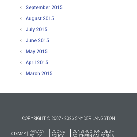
September 2015
August 2015
July 2015
June 2015
May 2015
April 2015
March 2015
COPYRIGHT © 2007 - 2026 SNYDER LANGSTON
PRIVACY
COOKIE
CONSTRUCTION JOBS –
SITEMAP
POLICY
POLICY
SOUTHERN CALIFORNIA