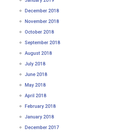
January 2019
December 2018
November 2018
October 2018
September 2018
August 2018
July 2018
June 2018
May 2018
April 2018
February 2018
January 2018
December 2017