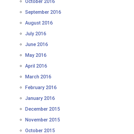
October 2016
September 2016
August 2016
July 2016
June 2016
May 2016
April 2016
March 2016
February 2016
January 2016
December 2015
November 2015
October 2015