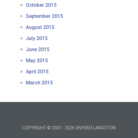
October 2015
September 2015
August 2015
July 2015
June 2015
May 2015
April 2015
March 2015
COPYRIGHT © 2007 - 2026 SNYDER LANGSTON