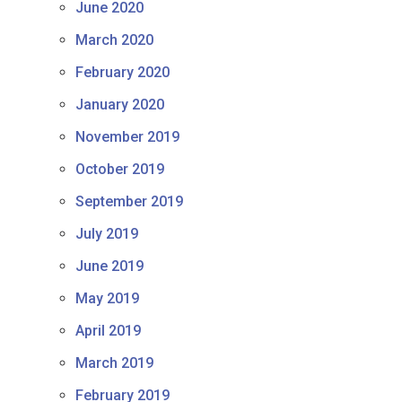
June 2020
March 2020
February 2020
January 2020
November 2019
October 2019
September 2019
July 2019
June 2019
May 2019
April 2019
March 2019
February 2019