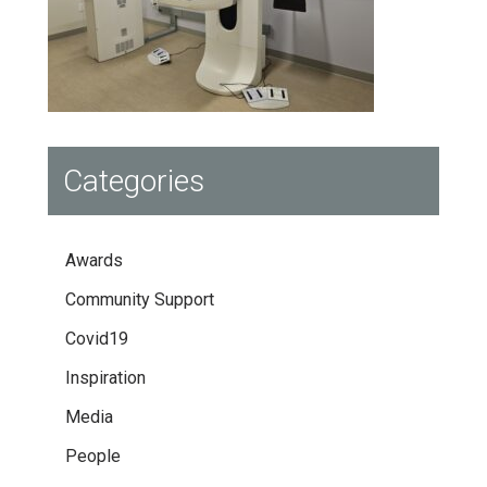
Categories
Awards
Community Support
Covid19
Inspiration
Media
People