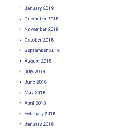
January 2019
December 2018
November 2018
October 2018
September 2018
August 2018
July 2018
June 2018
May 2018
April 2018
February 2018
January 2018