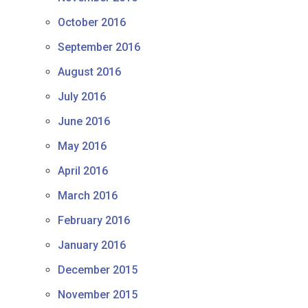
October 2016
September 2016
August 2016
July 2016
June 2016
May 2016
April 2016
March 2016
February 2016
January 2016
December 2015
November 2015