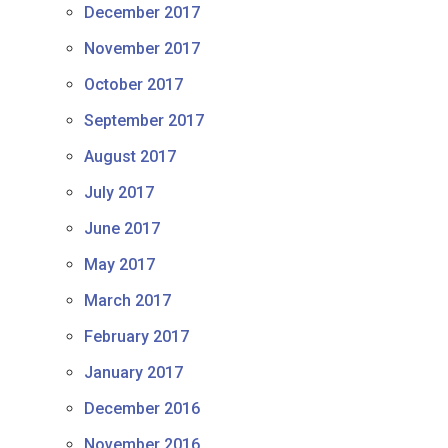
December 2017
November 2017
October 2017
September 2017
August 2017
July 2017
June 2017
May 2017
March 2017
February 2017
January 2017
December 2016
November 2016