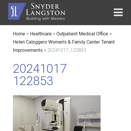
Home
>
Healthcare
>
Outpatient Medical Office
>
Helen Caloggero Women’s & Family Center Tenant
Improvements
>
20241017_122853
20241017
122853