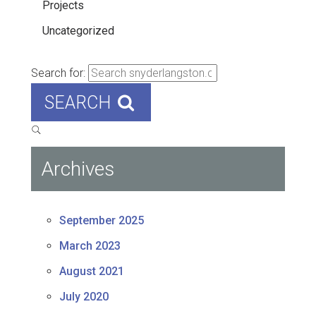
Projects
Uncategorized
Search for:
SEARCH
Archives
September 2025
March 2023
August 2021
July 2020