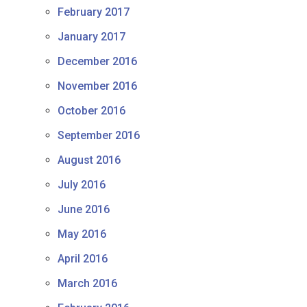
February 2017
January 2017
December 2016
November 2016
October 2016
September 2016
August 2016
July 2016
June 2016
May 2016
April 2016
March 2016