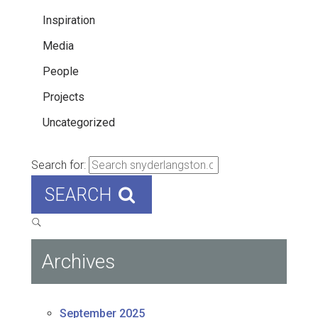
Inspiration
Media
People
Projects
Uncategorized
Search for:
SEARCH
Archives
September 2025