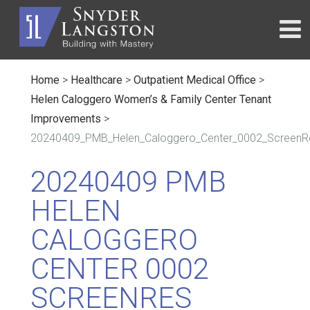
Home
>
Healthcare
>
Outpatient Medical Office
>
Helen Caloggero Women’s & Family Center Tenant
Improvements
>
20240409_PMB_Helen_Caloggero_Center_0002_ScreenR
20240409 PMB
HELEN
CALOGGERO
CENTER 0002
SCREENRES