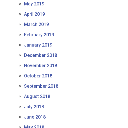
May 2019
April 2019
March 2019
February 2019
January 2019
December 2018
November 2018
October 2018
September 2018
August 2018
July 2018
June 2018
May 2018