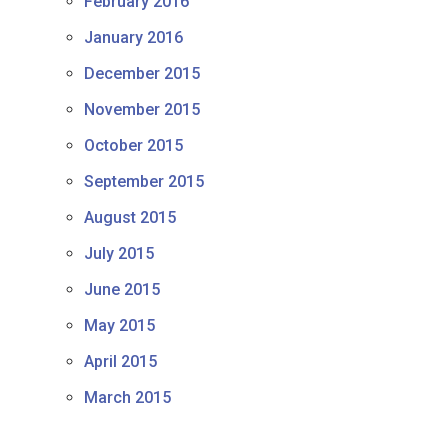
February 2016
January 2016
December 2015
November 2015
October 2015
September 2015
August 2015
July 2015
June 2015
May 2015
April 2015
March 2015