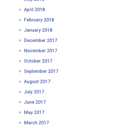
April 2018
February 2018
January 2018
December 2017
November 2017
October 2017
September 2017
August 2017
July 2017
June 2017
May 2017
March 2017