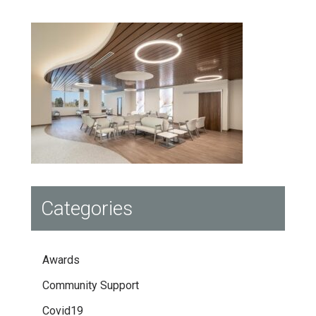
Categories
Awards
Community Support
Covid19