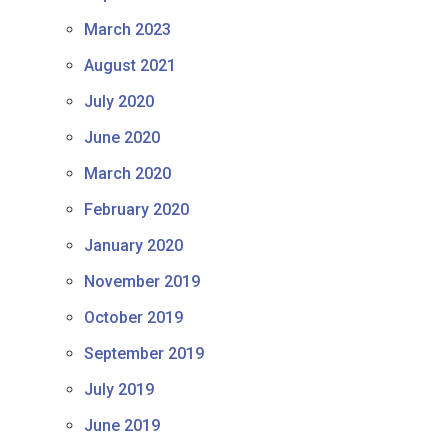
March 2023
August 2021
July 2020
June 2020
March 2020
February 2020
January 2020
November 2019
October 2019
September 2019
July 2019
June 2019