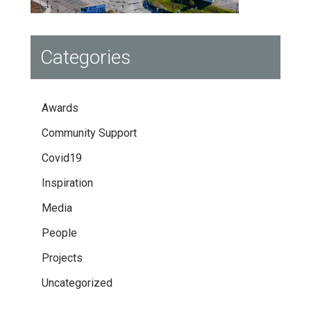
Categories
Awards
Community Support
Covid19
Inspiration
Media
People
Projects
Uncategorized