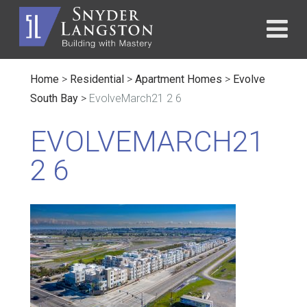
Home
>
Residential
>
Apartment Homes
>
Evolve
South Bay
>
EvolveMarch21 2 6
EVOLVEMARCH21
2 6