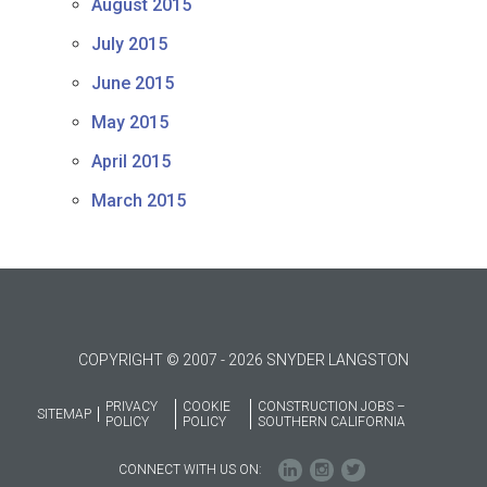
August 2015
July 2015
June 2015
May 2015
April 2015
March 2015
COPYRIGHT © 2007 - 2026 SNYDER LANGSTON
PRIVACY
COOKIE
CONSTRUCTION JOBS –
SITEMAP
POLICY
POLICY
SOUTHERN CALIFORNIA
CONNECT WITH US ON: