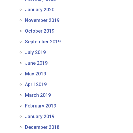
January 2020
November 2019
October 2019
September 2019
July 2019
June 2019
May 2019
April 2019
March 2019
February 2019
January 2019
December 2018