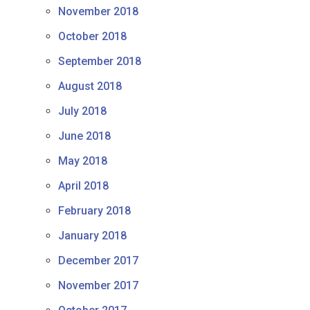
November 2018
October 2018
September 2018
August 2018
July 2018
June 2018
May 2018
April 2018
February 2018
January 2018
December 2017
November 2017