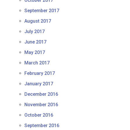
October 2017
September 2017
August 2017
July 2017
June 2017
May 2017
March 2017
February 2017
January 2017
December 2016
November 2016
October 2016
September 2016