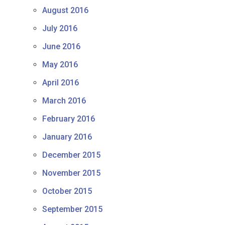
August 2016
July 2016
June 2016
May 2016
April 2016
March 2016
February 2016
January 2016
December 2015
November 2015
October 2015
September 2015