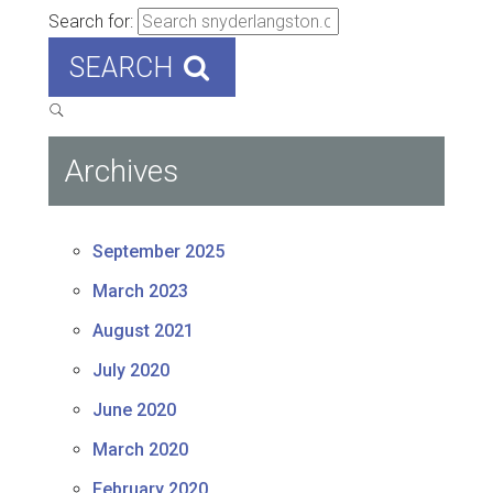
Search for:
SEARCH
Archives
September 2025
March 2023
August 2021
July 2020
June 2020
March 2020
February 2020