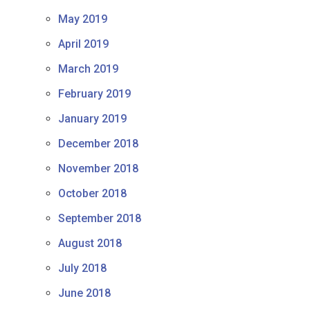
May 2019
April 2019
March 2019
February 2019
January 2019
December 2018
November 2018
October 2018
September 2018
August 2018
July 2018
June 2018