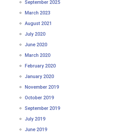
September 2025
March 2023
August 2021
July 2020
June 2020
March 2020
February 2020
January 2020
November 2019
October 2019
September 2019
July 2019
June 2019