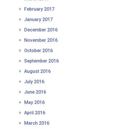
February 2017
January 2017
December 2016
November 2016
October 2016
September 2016
August 2016
July 2016
June 2016
May 2016
April 2016
March 2016