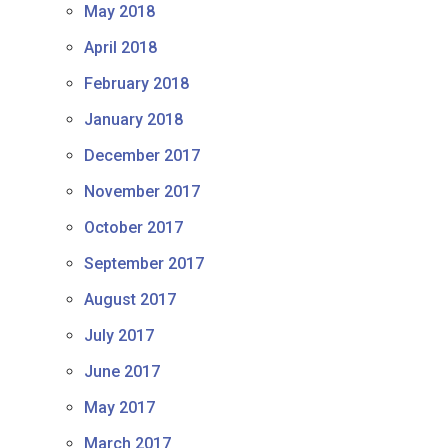
May 2018
April 2018
February 2018
January 2018
December 2017
November 2017
October 2017
September 2017
August 2017
July 2017
June 2017
May 2017
March 2017