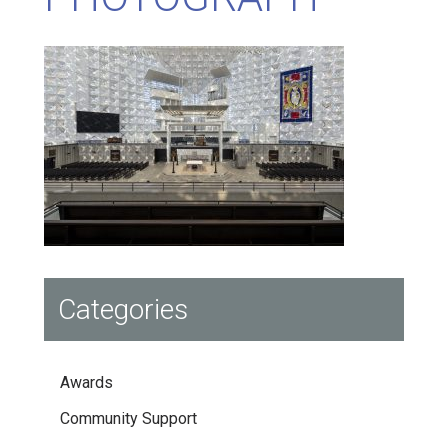
Categories
Awards
Community Support