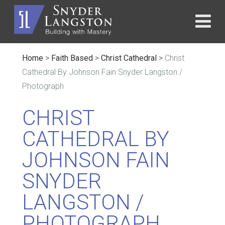
Home
>
Faith Based
>
Christ Cathedral
>
Christ
Cathedral By Johnson Fain Snyder Langston /
Photograph
CHRIST
CATHEDRAL BY
JOHNSON FAIN
SNYDER
LANGSTON /
PHOTOGRAPH