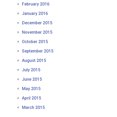
February 2016
January 2016
December 2015
November 2015
October 2015
September 2015
August 2015
July 2015
June 2015
May 2015
April 2015
March 2015