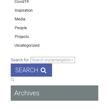
Covid19
Inspiration
Media
People
Projects
Uncategorized
Search for:
SEARCH
Archives