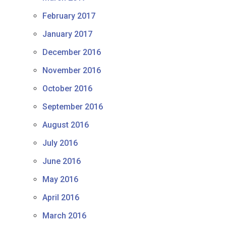
February 2017
January 2017
December 2016
November 2016
October 2016
September 2016
August 2016
July 2016
June 2016
May 2016
April 2016
March 2016