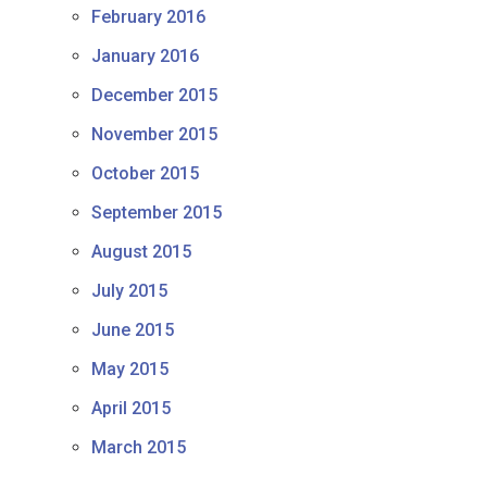
February 2016
January 2016
December 2015
November 2015
October 2015
September 2015
August 2015
July 2015
June 2015
May 2015
April 2015
March 2015