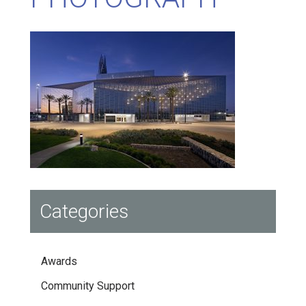
Categories
Awards
Community Support