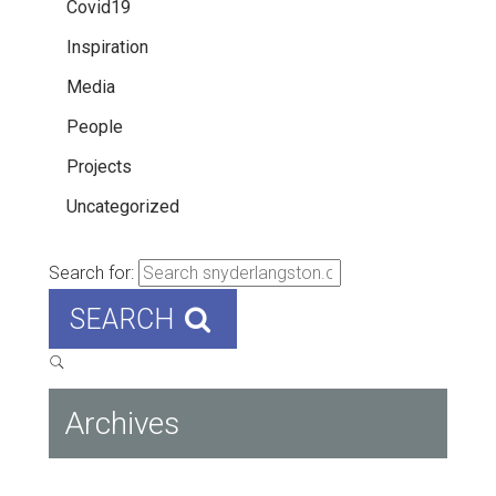
Covid19
Inspiration
Media
People
Projects
Uncategorized
Search for:
SEARCH
Archives