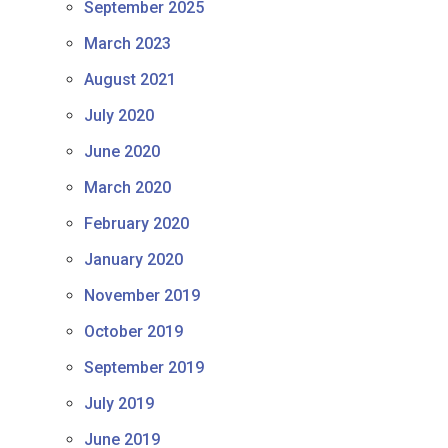
September 2025
March 2023
August 2021
July 2020
June 2020
March 2020
February 2020
January 2020
November 2019
October 2019
September 2019
July 2019
June 2019