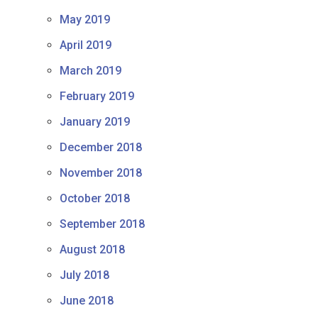
May 2019
April 2019
March 2019
February 2019
January 2019
December 2018
November 2018
October 2018
September 2018
August 2018
July 2018
June 2018