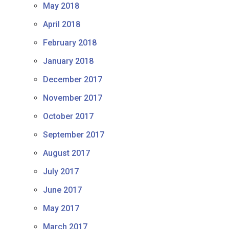
May 2018
April 2018
February 2018
January 2018
December 2017
November 2017
October 2017
September 2017
August 2017
July 2017
June 2017
May 2017
March 2017