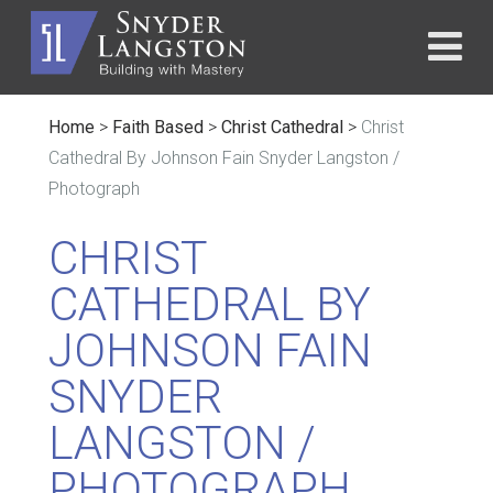
Home
>
Faith Based
>
Christ Cathedral
>
Christ
Cathedral By Johnson Fain Snyder Langston /
Photograph
CHRIST
CATHEDRAL BY
JOHNSON FAIN
SNYDER
LANGSTON /
PHOTOGRAPH